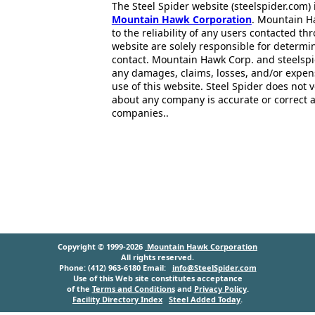
The Steel Spider website (steelspider.com
Mountain Hawk Corporation
. Mountain H
to the reliability of any users contacted th
website are solely responsible for determin
contact. Mountain Hawk Corp. and steelspi
any damages, claims, losses, and/or expen
use of this website. Steel Spider does not 
about any company is accurate or correct 
companies..
Copyright © 1999-2026
Mountain Hawk Corporation
All rights reserved.
Phone: (412) 963-6180 Email:
info@SteelSpider.com
Use of this Web site constitutes acceptance
of the
Terms and Conditions
and
Privacy Policy
.
Facility Directory Index
Steel Added Today
.