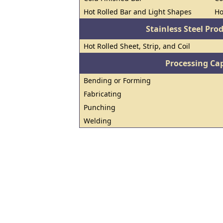
Hot Rolled Bar and Light Shapes
Ho
Stainless Steel Pro
Hot Rolled Sheet, Strip, and Coil
Processing Cap
Bending or Forming
Fabricating
Punching
Welding