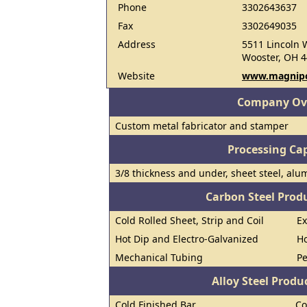
Phone
3302643637
Fax
3302649035
Address
5511 Lincoln 
Wooster, OH 
Website
www.magnip
Company Ov
Custom metal fabricator and stamper
Processing Cap
3/8 thickness and under, sheet steel, alum
Carbon Steel Prod
Cold Rolled Sheet, Strip and Coil
E
Hot Dip and Electro-Galvanized
Ho
Mechanical Tubing
Pe
Alloy Steel Prod
Cold Finished Bar
Co