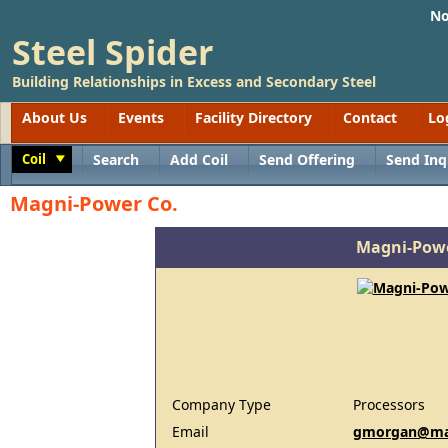
No
Steel Spider
Building Relationships in Excess and Secondary Steel
About Us
Events
Facility Directory
Contact
Lo
Coil
Search
Add Coil
Send Offering
Send Inq
Toggle
Magni-Power Co.
Magni-Powe
Company Type
Processors
Email
gmorgan@ma