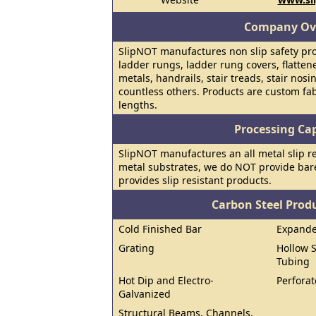
Company Ov
SlipNOT manufactures non slip safety prod
ladder rungs, ladder rung covers, flatte
metals, handrails, stair treads, stair nosi
countless others. Products are custom fab
lengths.
Processing Cap
SlipNOT manufactures an all metal slip res
metal substrates, we do NOT provide bar
provides slip resistant products.
Carbon Steel Prod
Cold Finished Bar
Expand
Grating
Hollow S
Tubing
Hot Dip and Electro-
Perforat
Galvanized
Structural Beams, Channels,