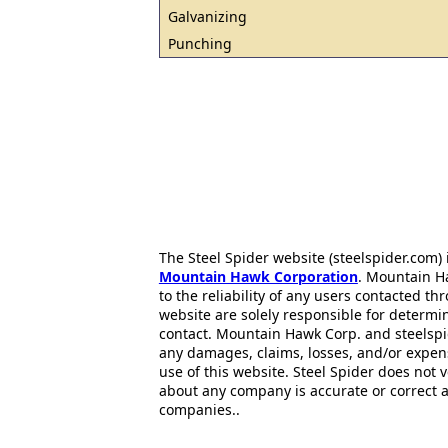
Galvanizing
Punching
The Steel Spider website (steelspider.com
Mountain Hawk Corporation
. Mountain H
to the reliability of any users contacted th
website are solely responsible for determin
contact. Mountain Hawk Corp. and steelspi
any damages, claims, losses, and/or expen
use of this website. Steel Spider does not 
about any company is accurate or correct 
companies..