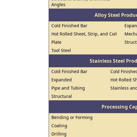
Angles
Alloy Steel Prod
Cold Finished Bar
Expa
Hot Rolled Sheet, Strip, and Coil
Mecha
Plate
Struct
Tool Steel
Stainless Steel Pro
Cold Finished Bar
Cold Finished
Expanded
Hot Rolled Sh
Pipe and Tubing
Stainless and
Structural
Processing Cap
Bending or Forming
Coating
Drilling