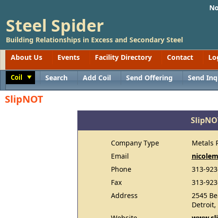
No
Steel Spider
Building Relationships in Excess and Secondary Steel
About Us
Events
Facility Directory
Contact
Lo
Coil
Search
Add Coil
Send Offering
Send Inq
Toggle
SlipNOT
SlipNO
Company Type
Metals 
Email
nicole
Phone
313-923
Fax
313-923
Address
2545 Bea
Detroit
Website
www.sl