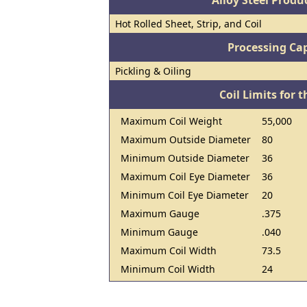
Alloy Steel Prod
Hot Rolled Sheet, Strip, and Coil
Processing Cap
Pickling & Oiling
Coil Limits for t
Maximum Coil Weight
55,000
Maximum Outside Diameter
80
Minimum Outside Diameter
36
Maximum Coil Eye Diameter
36
Minimum Coil Eye Diameter
20
Maximum Gauge
.375
Minimum Gauge
.040
Maximum Coil Width
73.5
Minimum Coil Width
24