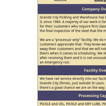
Company Ov
Granite City Pickling and Warehouse has b
IL since 1984. A majority of our work is fo
for their customers who require first clas
the final inspection of the steel that the m
We are a “processor only” facility. We do 
customers appreciate that. They know we 
away their customers and that we will not
theirs when it comes to scheduling. We of
after receiving them and it is not unusual
an emergency run.
Facility Ov
We have rail service directly into our facil
Granite City Illinois, just outside St Louis
there's a good chance we are on the way.
Processing Cap
PICKLE and OIL, PICKLE and DRY LUBE, P