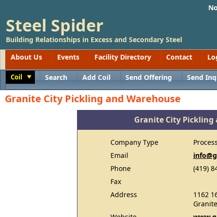
No
Steel Spider
Building Relationships in Excess and Secondary Steel
About Us
Events
Facility Directory
Contact
Lo
Coil
Search
Add Coil
Send Offering
Send Inq
Toggle
Granite City Pickling and Warehouse
Granite City Picklin
Company Type
Proces
Email
info@
Phone
(419) 8
Fax
Address
1162 16
Granite
Website
www.g