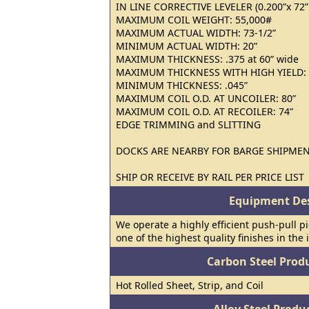
IN LINE CORRECTIVE LEVELER (0.200”x 72” ;
MAXIMUM COIL WEIGHT: 55,000#
MAXIMUM ACTUAL WIDTH: 73-1/2”
MINIMUM ACTUAL WIDTH: 20”
MAXIMUM THICKNESS: .375 at 60” wide
MAXIMUM THICKNESS WITH HIGH YIELD: 
MINIMUM THICKNESS: .045”
MAXIMUM COIL O.D. AT UNCOILER: 80”
MAXIMUM COIL O.D. AT RECOILER: 74”
EDGE TRIMMING and SLITTING
DOCKS ARE NEARBY FOR BARGE SHIPME
SHIP OR RECEIVE BY RAIL PER PRICE LIST
Equipment Des
We operate a highly efficient push-pull pi
one of the highest quality finishes in the 
Carbon Steel Prod
Hot Rolled Sheet, Strip, and Coil