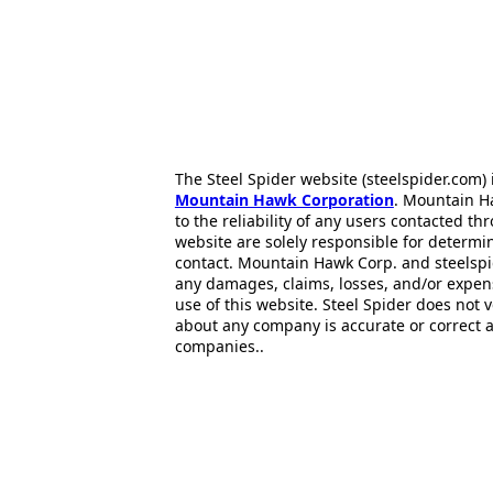
The Steel Spider website (steelspider.com
Mountain Hawk Corporation
. Mountain H
to the reliability of any users contacted th
website are solely responsible for determin
contact. Mountain Hawk Corp. and steelspi
any damages, claims, losses, and/or expen
use of this website. Steel Spider does not 
about any company is accurate or correct 
companies..