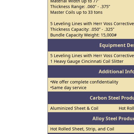
Material Width up to 77”
Thickness Range: .060” - .375”
Master Coils up to 33 tons
5 Leveling Lines with Herr Voss Corrective
Thickness Capacity: .050” - .325”
Bundle Capacity Weight: 15,000#
Equipment Des
5 Leveling Lines with Herr Voss Corrective
1 Heavy Gauge Cincinnati Coil Slitter
Additional In
•We offer complete confidentiality
•Same day service
Carbon Steel Prod
Aluminized Sheet & Coil
Hot Rol
Alloy Steel Prod
Hot Rolled Sheet, Strip, and Coil