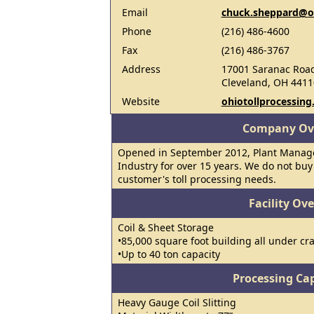
Email
chuck.sheppard@oh
Phone
(216) 486-4600
Fax
(216) 486-3767
Address
17001 Saranac Roa
Cleveland, OH 4411
Website
ohiotollprocessin
Company Ov
Opened in September 2012, Plant Manager
Industry for over 15 years. We do not buy o
customer's toll processing needs.
Facility Ov
Coil & Sheet Storage
•85,000 square foot building all under cr
•Up to 40 ton capacity
Processing Cap
Heavy Gauge Coil Slitting