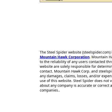
The Steel Spider website (steelspider.com
Mountain Hawk Corporation
. Mountain H
to the reliability of any users contacted th
website are solely responsible for determin
contact. Mountain Hawk Corp. and steelspi
any damages, claims, losses, and/or expen
use of this website. Steel Spider does not 
about any company is accurate or correct 
companies..