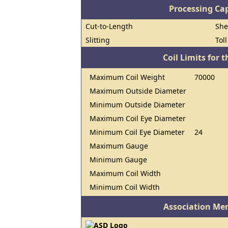
Processing Cap
Cut-to-Length
She
Slitting
Tol
Coil Limits for t
Maximum Coil Weight
70000
Maximum Outside Diameter
Minimum Outside Diameter
Maximum Coil Eye Diameter
Minimum Coil Eye Diameter
24
Maximum Gauge
Minimum Gauge
Maximum Coil Width
Minimum Coil Width
Association Me