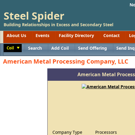
No
Steel Spider
Building Relationships in Excess and Secondary Steel
About Us
Events
Facility Directory
Contact
Lo
Coil
Search
Add Coil
Send Offering
Send Inq
Toggle
American Metal Processing Company, LLC
American Metal Proces
Company Type
Processors