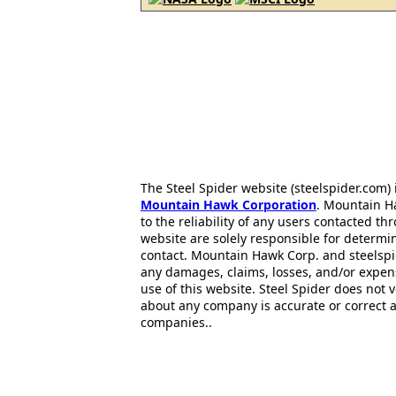
The Steel Spider website (steelspider.com
Mountain Hawk Corporation
. Mountain H
to the reliability of any users contacted th
website are solely responsible for determin
contact. Mountain Hawk Corp. and steelspi
any damages, claims, losses, and/or expen
use of this website. Steel Spider does not 
about any company is accurate or correct 
companies..