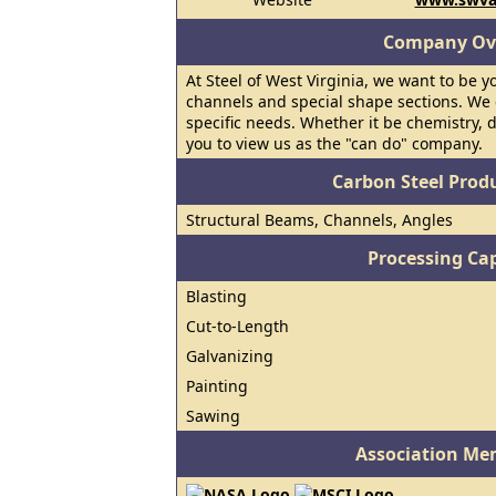
Company Ov
At Steel of West Virginia, we want to be y
channels and special shape sections. We 
specific needs. Whether it be chemistry, 
you to view us as the "can do" company.
Carbon Steel Prod
Structural Beams, Channels, Angles
Processing Cap
Blasting
Cut-to-Length
Galvanizing
Painting
Sawing
Association Me