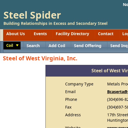
No
Steel Spider
Building Relationships in Excess and Secondary Steel
About Us
Events
Facility Directory
Contact
Lo
Coil
Search
Add Coil
Send Offering
Send Inq
Toggle
Steel of West Virginia, Inc.
Steel of West Vir
Company Type
Metals Pro
Email
Bcaserta@
Phone
(304)696-8
Fax
(304)697-5
Address
17th Stree
Huntingto
Website
www.swva