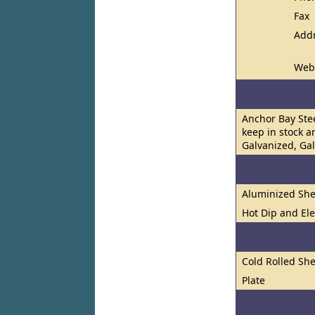
Fax
Add
Web
Anchor Bay Stee
keep in stock a
Galvanized, Ga
Aluminized She
Hot Dip and El
Cold Rolled She
Plate