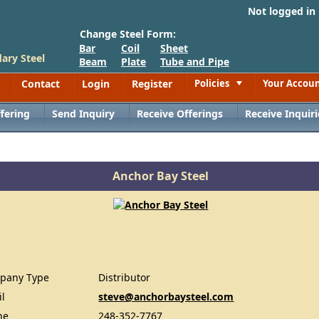
Not logged in
Change Steel Form:
Bar
Coil
Sheet
ary Steel
Beam
Plate
Tube and Pipe
Contact
Login
Register
Policies
Your Accou
Toggle
fering
Send Inquiry
Receive Offerings
Receive Inquiri
Anchor Bay Steel
pany Type
Distributor
il
steve@anchorbaysteel.com
ne
248-352-7767