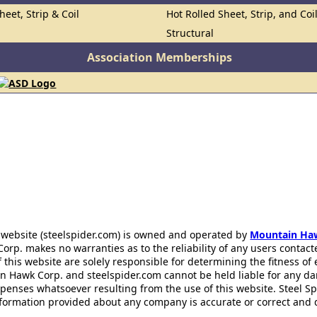
heet, Strip & Coil
Hot Rolled Sheet, Strip, and Coi
Structural
Association Memberships
 website (steelspider.com) is owned and operated by
Mountain Ha
rp. makes no warranties as to the reliability of any users contact
f this website are solely responsible for determining the fitness of
n Hawk Corp. and steelspider.com cannot be held liable for any d
xpenses whatsoever resulting from the use of this website. Steel S
information provided about any company is accurate or correct and