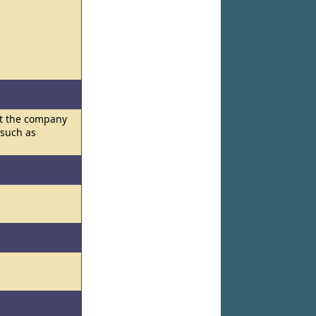
hat the company
 such as
l