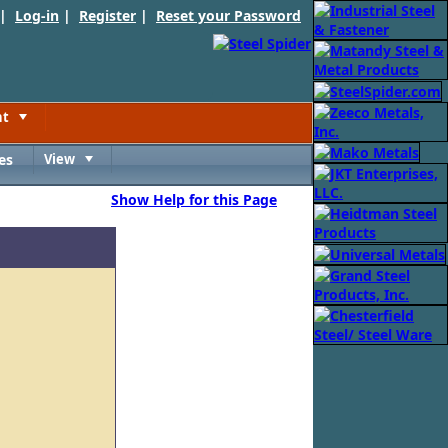
 |
Log-in
|
Register
|
Reset your Password
nt
Toggle
es
View
Toggle
Show Help for this Page