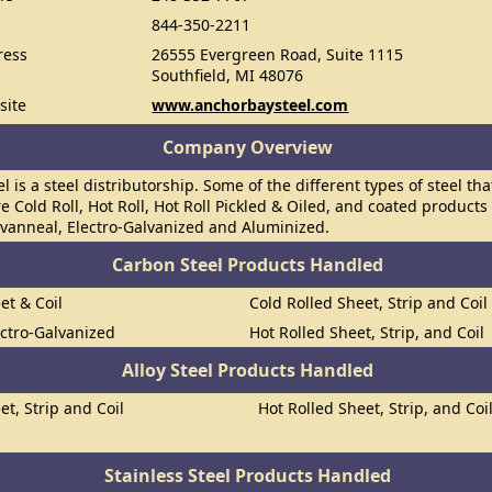
844-350-2211
ress
26555 Evergreen Road, Suite 1115
Southfield, MI 48076
site
www.anchorbaysteel.com
Company Overview
l is a steel distributorship. Some of the different types of steel t
re Cold Roll, Hot Roll, Hot Roll Pickled & Oiled, and coated products
lvanneal, Electro-Galvanized and Aluminized.
Carbon Steel Products Handled
et & Coil
Cold Rolled Sheet, Strip and Coil
ectro-Galvanized
Hot Rolled Sheet, Strip, and Coil
Alloy Steel Products Handled
et, Strip and Coil
Hot Rolled Sheet, Strip, and Coi
Stainless Steel Products Handled