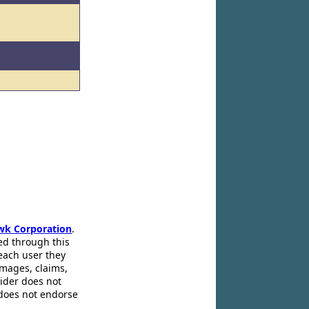
l
wk Corporation
.
ed through this
 each user they
amages, claims,
pider does not
 does not endorse