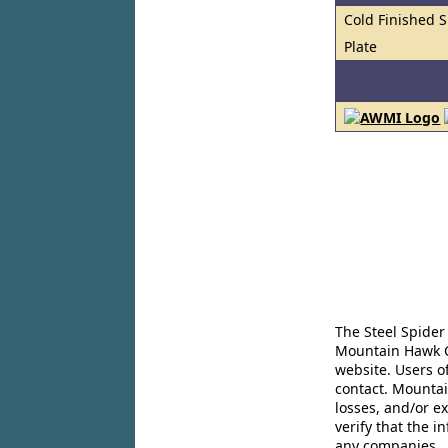
Cold Finished S
Plate
The Steel Spider
Mountain Hawk Co
website. Users o
contact. Mountai
losses, and/or e
verify that the 
any companies..