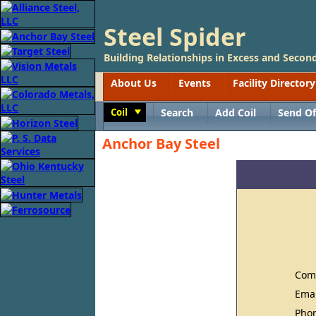
Steel Spider
Building Relationships in Excess and Second
About Us
Events
Facility Directory
Coil
Search
Add Coil
Send Of
Toggle
Anchor Bay Steel
Com
Ema
Pho