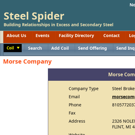
No
Steel Spider
Building Relationships in Excess and Secondary Steel
About Us
Events
Facility Directory
Contact
Lo
Coil
Search
Add Coil
Send Offering
Send Inq
Toggle
Morse Company
Morse Co
Company Type
Steel Broke
Email
morsecom
Phone
810577203
Fax
Address
2326 NOLE
FLINT, MI 
Website