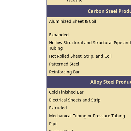
Carbon Steel Prod
Aluminized Sheet & Coil
Expanded
Hollow Structural and Structural Pipe and
Tubing
Hot Rolled Sheet, Strip, and Coil
Patterned Steel
Reinforcing Bar
Alloy Steel Prod
Cold Finished Bar
Electrical Sheets and Strip
Extruded
Mechanical Tubing or Pressure Tubing
Pipe