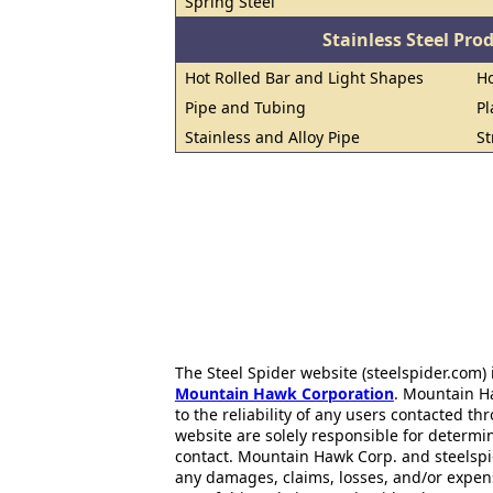
Spring Steel
Stainless Steel Pro
Hot Rolled Bar and Light Shapes
Ho
Pipe and Tubing
Pl
Stainless and Alloy Pipe
St
The Steel Spider website (steelspider.com
Mountain Hawk Corporation
. Mountain H
to the reliability of any users contacted th
website are solely responsible for determin
contact. Mountain Hawk Corp. and steelspi
any damages, claims, losses, and/or expen