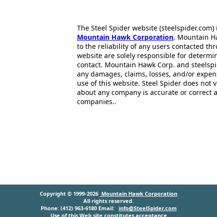
The Steel Spider website (steelspider.com
Mountain Hawk Corporation
. Mountain H
to the reliability of any users contacted th
website are solely responsible for determin
contact. Mountain Hawk Corp. and steelspi
any damages, claims, losses, and/or expen
use of this website. Steel Spider does not 
about any company is accurate or correct 
companies..
Copyright © 1999-2026
Mountain Hawk Corporation
All rights reserved.
Phone: (412) 963-6180 Email:
info@SteelSpider.com
Use of this Web site constitutes acceptance