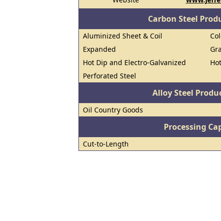
Carbon Steel Prod
Aluminized Sheet & Coil
Col
Expanded
Gra
Hot Dip and Electro-Galvanized
Hot
Perforated Steel
Alloy Steel Prod
Oil Country Goods
Processing Cap
Cut-to-Length