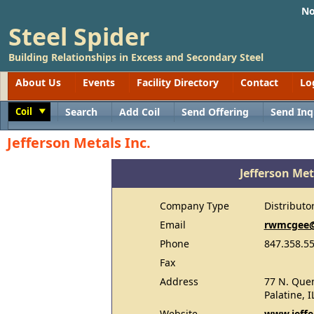
No
Steel Spider
Building Relationships in Excess and Secondary Steel
About Us
Events
Facility Directory
Contact
Lo
Coil
Search
Add Coil
Send Offering
Send Inq
Toggle
Jefferson Metals Inc.
Jefferson Met
Company Type
Distributo
Email
rwmcgee@
Phone
847.358.5
Fax
Address
77 N. Quen
Palatine, I
Website
www.jeffe