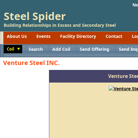
No
Steel Spider
Building Relationships in Excess and Secondary Steel
About Us
Events
Facility Directory
Contact
Lo
Coil
Search
Add Coil
Send Offering
Send Inq
Toggle
Venture Steel INC.
Venture Stee