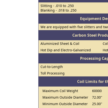
Slitting - .010 to .250
Blanking - .018 to .250
Equipment Des
We are equipped with five slitters and tw
Carbon Steel Prod
Aluminized Sheet & Coil
Col
Hot Dip and Electro-Galvanized
Hot
Processing Cap
Cut-to-Length
Toll Processing
Coil Limits for t
Maximum Coil Weight
60000
Maximum Outside Diameter
72.00"
Minimum Outside Diameter
25.00"