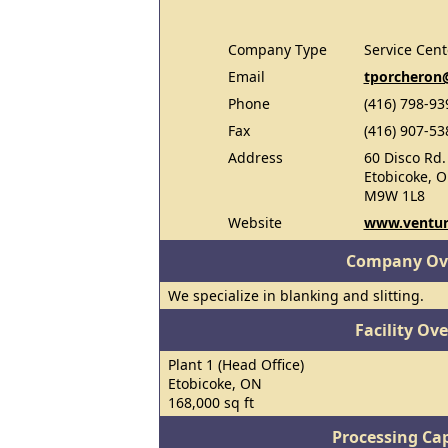
Company Type
Service Cent
Email
tporcheron
Phone
(416) 798-93
Fax
(416) 907-53
Address
60 Disco Rd.
Etobicoke, 
M9W 1L8
Website
www.ventur
Company Ov
We specialize in blanking and slitting.
Facility Ov
Plant 1 (Head Office)
Etobicoke, ON
168,000 sq ft
Processing Cap