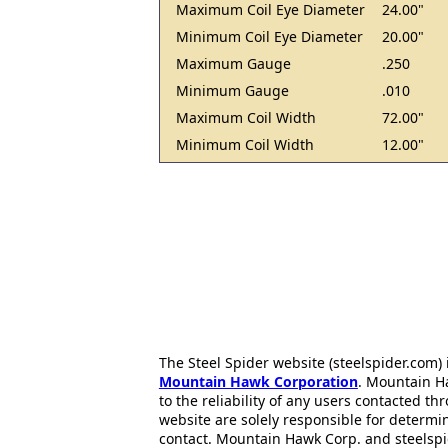
Maximum Coil Eye Diameter
24.00"
Minimum Coil Eye Diameter
20.00"
Maximum Gauge
.250
Minimum Gauge
.010
Maximum Coil Width
72.00"
Minimum Coil Width
12.00"
The Steel Spider website (steelspider.com
Mountain Hawk Corporation
. Mountain H
to the reliability of any users contacted th
website are solely responsible for determin
contact. Mountain Hawk Corp. and steelspi