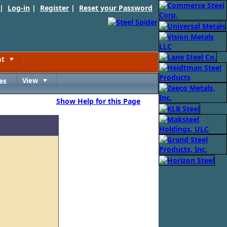
 |
Log-in
|
Register
|
Reset your Password
nt
Toggle
es
View
Toggle
Show Help for this Page