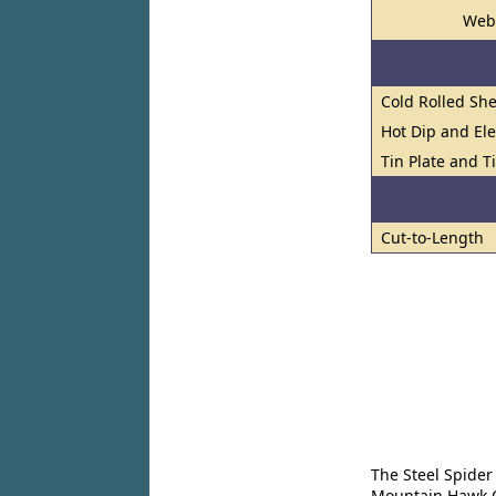
Web
Cold Rolled She
Hot Dip and El
Tin Plate and Ti
Cut-to-Length
The Steel Spider
Mountain Hawk Co