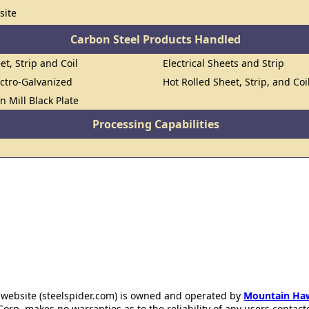
site
Carbon Steel Products Handled
et, Strip and Coil
Electrical Sheets and Strip
ectro-Galvanized
Hot Rolled Sheet, Strip, and Coi
n Mill Black Plate
Processing Capabilities
 website (steelspider.com) is owned and operated by
Mountain Ha
rp. makes no warranties as to the reliability of any users contact