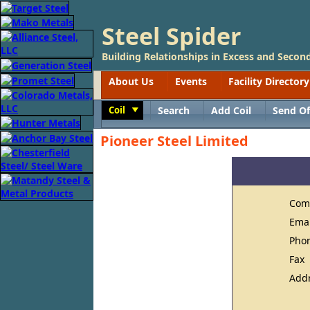
Steel Spider
Building Relationships in Excess and Second
About Us
Events
Facility Directory
Coil
Search
Add Coil
Send Of
Toggle
Pioneer Steel Limited
Com
Ema
Pho
Fax
Add