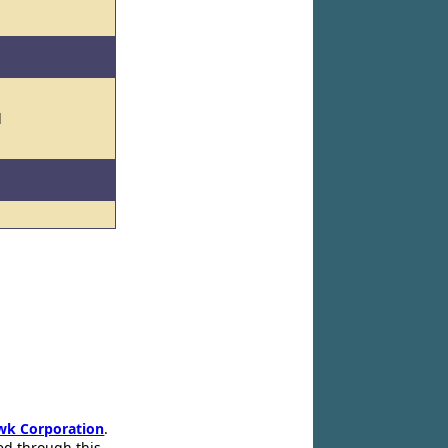
l
wk Corporation
.
ed through this