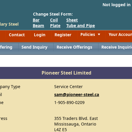
Not logged in
Change Steel Form:
Bar
Coil
Sheet
ary Steel
Beam
Plate
Tube and Pipe
Contact
Login
Register
Policies
Your Accou
Toggle
fering
Send Inquiry
Receive Offerings
Receive Inquiri
Pioneer Steel Limited
pany Type
Service Center
il
sam@pioneer-steel.ca
ne
1-905-890-0209
ress
355 Traders Blvd. East
Mississauga, Ontario
L4Z E5