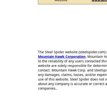
The Steel Spider website (steelspider.com
Mountain Hawk Corporation
. Mountain H
to the reliability of any users contacted th
website are solely responsible for determin
contact. Mountain Hawk Corp. and steelspi
any damages, claims, losses, and/or expen
use of this website. Steel Spider does not 
about any company is accurate or correct 
companies..