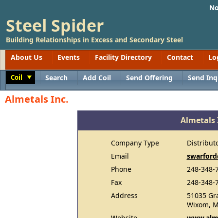
No
Steel Spider
Building Relationships in Excess and Secondary Steel
About Us
Events
Facility Directory
Contact
Lo
Coil
Search
Add Coil
Send Offering
Send Inq
Toggle
Almetals Inc.
Almetals 
Company Type
Distribut
Email
swarford
Phone
248-348-
Fax
248-348-
Address
51035 Gr
Wixom, M
Website
www.alm