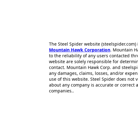
The Steel Spider website (steelspider.com
Mountain Hawk Corporation
. Mountain H
to the reliability of any users contacted th
website are solely responsible for determin
contact. Mountain Hawk Corp. and steelspi
any damages, claims, losses, and/or expen
use of this website. Steel Spider does not 
about any company is accurate or correct 
companies..