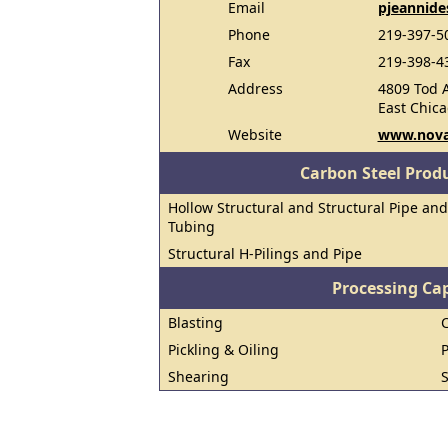
Email
pjeannide
Phone
219-397-5
Fax
219-398-4
Address
4809 Tod 
East Chic
Website
www.nova
Carbon Steel Prod
Hollow Structural and Structural Pipe and
Tubing
Structural H-Pilings and Pipe
Processing Cap
Blasting
Pickling & Oiling
Shearing
S