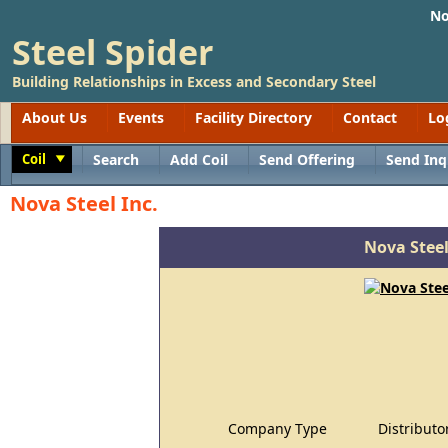
No
Steel Spider
Building Relationships in Excess and Secondary Steel
About Us
Events
Facility Directory
Contact
Lo
Coil
Search
Add Coil
Send Offering
Send Inq
Toggle
Nova Steel Inc.
Nova Steel
Company Type
Distributo