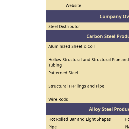
Website
Company Ov
Steel Distributor
Carbon Steel Prod
Aluminized Sheet & Coil
Hollow Structural and Structural Pipe and
Tubing
Patterned Steel
Structural H-Pilings and Pipe
Wire Rods
Alloy Steel Prod
Hot Rolled Bar and Light Shapes
Ho
Pipe
Pl