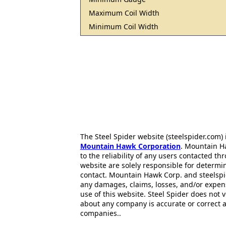
Maximum Coil Width
Minimum Coil Width
The Steel Spider website (steelspider.com
Mountain Hawk Corporation
. Mountain H
to the reliability of any users contacted th
website are solely responsible for determin
contact. Mountain Hawk Corp. and steelspi
any damages, claims, losses, and/or expen
use of this website. Steel Spider does not 
about any company is accurate or correct 
companies..