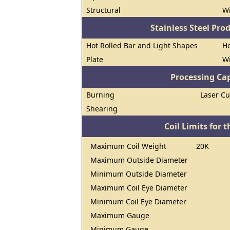
Structural
W
Stainless Steel Pro
Hot Rolled Bar and Light Shapes
Ho
Plate
W
Processing Cap
Burning
Laser Cu
Shearing
Coil Limits for t
Maximum Coil Weight
20K
Maximum Outside Diameter
Minimum Outside Diameter
Maximum Coil Eye Diameter
Minimum Coil Eye Diameter
Maximum Gauge
Minimum Gauge