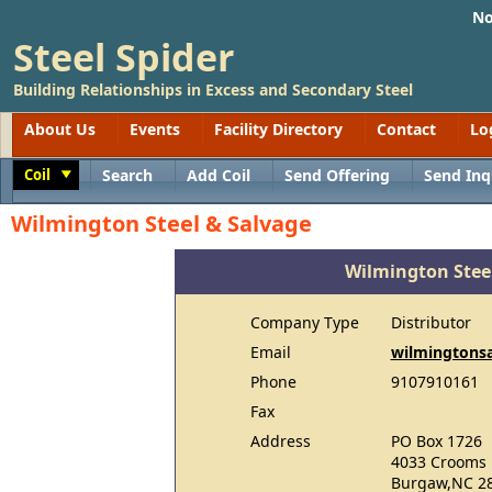
No
Steel Spider
Building Relationships in Excess and Secondary Steel
About Us
Events
Facility Directory
Contact
Lo
Coil
Search
Add Coil
Send Offering
Send Inq
Toggle
Wilmington Steel & Salvage
Wilmington Stee
Company Type
Distributor
Email
wilmingtons
Phone
9107910161
Fax
Address
PO Box 1726
4033 Crooms 
Burgaw,NC 2