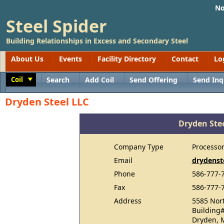
No
Steel Spider
Building Relationships in Excess and Secondary Steel
About Us
Events
Facility Directory
Contact
Lo
Coil
Search
Add Coil
Send Offering
Send Inq
Toggle
Dryden Steel LLC
Dryden Ste
Company Type
Processo
Email
drydenst
Phone
586-777-
Fax
586-777-
Address
5585 Nort
Building
Dryden, 