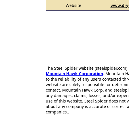
Website
www.dry
The Steel Spider website (steelspider.com
Mountain Hawk Corporation
. Mountain H
to the reliability of any users contacted th
website are solely responsible for determin
contact. Mountain Hawk Corp. and steelspi
any damages, claims, losses, and/or expen
use of this website. Steel Spider does not 
about any company is accurate or correct 
companies..