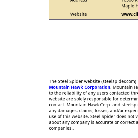
Maple H
Website
www.cli
The Steel Spider website (steelspider.com
Mountain Hawk Corporation
. Mountain H
to the reliability of any users contacted th
website are solely responsible for determin
contact. Mountain Hawk Corp. and steelspi
any damages, claims, losses, and/or expen
use of this website. Steel Spider does not 
about any company is accurate or correct 
companies..