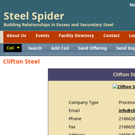
No
Steel Spider
Building Relationships in Excess and Secondary Steel
About Us
Events
Facility Directory
Contact
Lo
Coil
Search
Add Coil
Send Offering
Send Inq
Toggle
Clifton Steel
Clifton S
Company Type
Process
Email
info@cl
Phone
216662
Fax
216662
Address
16500 R