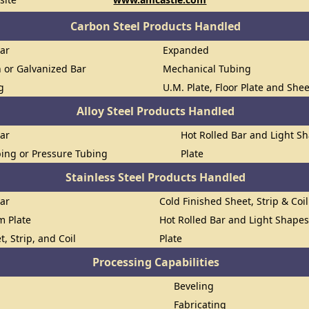
Carbon Steel Products Handled
Bar
Expanded
n or Galvanized Bar
Mechanical Tubing
g
U.M. Plate, Floor Plate and She
Alloy Steel Products Handled
Bar
Hot Rolled Bar and Light S
ing or Pressure Tubing
Plate
Stainless Steel Products Handled
Bar
Cold Finished Sheet, Strip & Coil
om Plate
Hot Rolled Bar and Light Shape
t, Strip, and Coil
Plate
Processing Capabilities
Beveling
Fabricating