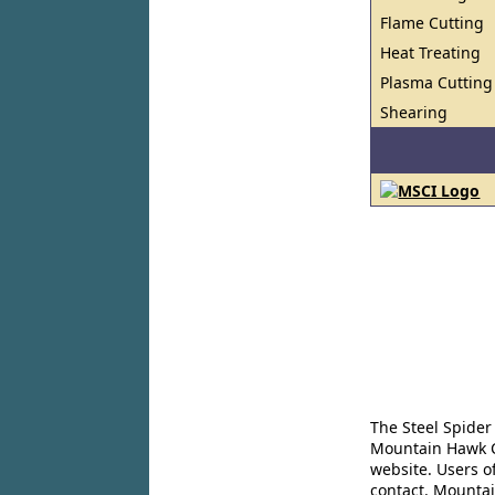
Flame Cutting
Heat Treating
Plasma Cutting
Shearing
The Steel Spider
Mountain Hawk Co
website. Users o
contact. Mountai