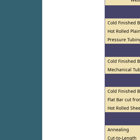
Cold Finished 
Hot Rolled Plai
Pressure Tubin
Cold Finished 
Mechanical Tub
Cold Finished 
Flat Bar cut fr
Hot Rolled Shee
Annealing
Cut-to-Length