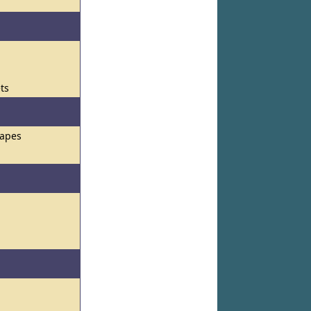
ets
hapes
s