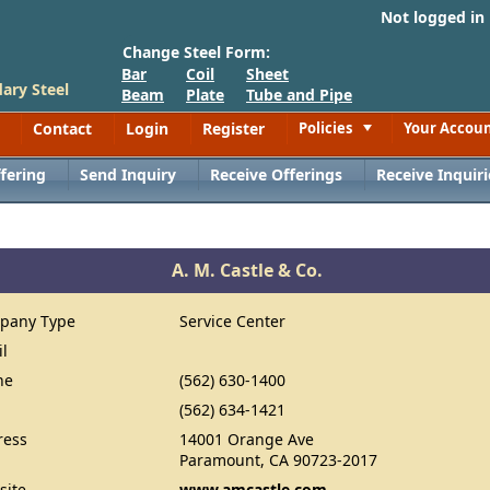
Not logged in
Change Steel Form:
Bar
Coil
Sheet
ary Steel
Beam
Plate
Tube and Pipe
Contact
Login
Register
Policies
Your Accou
Toggle
fering
Send Inquiry
Receive Offerings
Receive Inquiri
A. M. Castle & Co.
pany Type
Service Center
il
ne
(562) 630-1400
(562) 634-1421
ress
14001 Orange Ave
Paramount, CA 90723-2017
site
www.amcastle.com