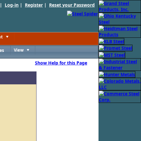
 |
Log-in
|
Register
|
Reset your Password
nt
Toggle
es
View
Toggle
Show Help for this Page