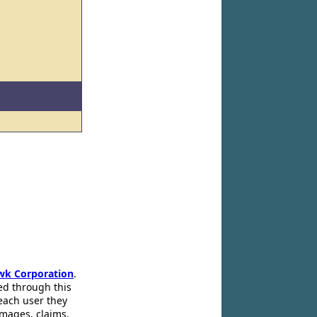
wk Corporation
.
ed through this
 each user they
amages, claims,