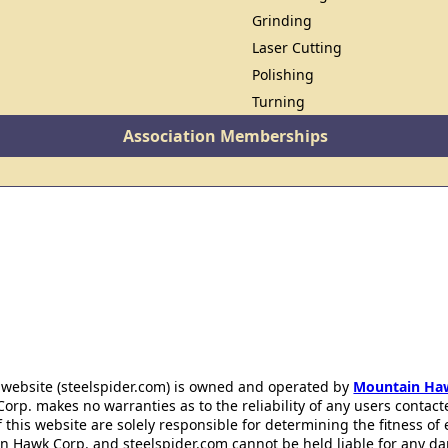
Grinding
Laser Cutting
Polishing
Turning
Association Memberships
 website (steelspider.com) is owned and operated by
Mountain Ha
rp. makes no warranties as to the reliability of any users contact
f this website are solely responsible for determining the fitness of
n Hawk Corp. and steelspider.com cannot be held liable for any d