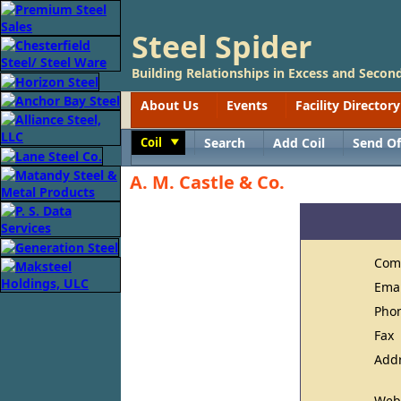
Steel Spider
Building Relationships in Excess and Second
About Us
Events
Facility Directory
Coil
Search
Add Coil
Send Of
Toggle
A. M. Castle & Co.
Com
Ema
Pho
Fax
Add
Web