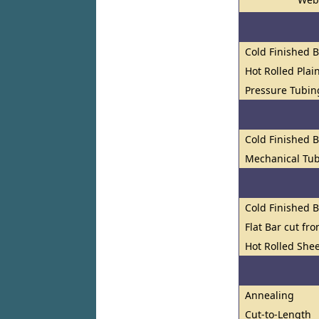
Cold Finished 
Hot Rolled Plai
Pressure Tubin
Cold Finished 
Mechanical Tub
Cold Finished 
Flat Bar cut fr
Hot Rolled Shee
Annealing
Cut-to-Length