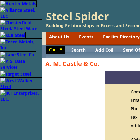
Steel Spider
Building Relationships in Excess and Second
About Us
Events
Facility Directory
Coil
Search
Add Coil
Send Of
Toggle
A. M. Castle & Co.
Com
Ema
Pho
Fax
Add
Web