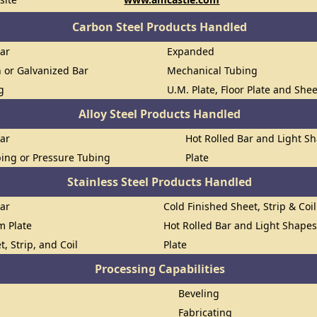
Carbon Steel Products Handled
Bar
Expanded
n or Galvanized Bar
Mechanical Tubing
g
U.M. Plate, Floor Plate and She
Alloy Steel Products Handled
Bar
Hot Rolled Bar and Light S
ing or Pressure Tubing
Plate
Stainless Steel Products Handled
Bar
Cold Finished Sheet, Strip & Coil
om Plate
Hot Rolled Bar and Light Shape
t, Strip, and Coil
Plate
Processing Capabilities
Beveling
Fabricating