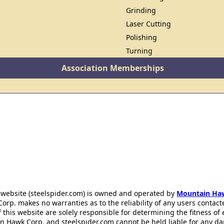
Grinding
Laser Cutting
Polishing
Turning
Association Memberships
 website (steelspider.com) is owned and operated by
Mountain Ha
rp. makes no warranties as to the reliability of any users contact
f this website are solely responsible for determining the fitness of
n Hawk Corp. and steelspider.com cannot be held liable for any d