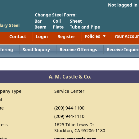
Not logged in
Change Steel Form:
Bar
Coil
Sheet
ary Steel
Beam
Plate
Tube and Pipe
Contact
Login
Register
Policies
Your Accou
Toggle
fering
Send Inquiry
Receive Offerings
Receive Inquiri
A. M. Castle & Co.
pany Type
Service Center
il
ne
(209) 944-1100
(209) 944-1110
ress
1625 Tillie Lewis Dr
Stockton, CA 95206-1180
site
www.amcastle.com