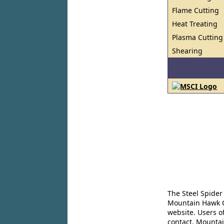
Flame Cutting
Heat Treating
Plasma Cutting
Shearing
The Steel Spider
Mountain Hawk Co
website. Users o
contact. Mountai