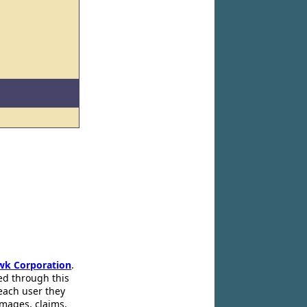
wk Corporation
.
ed through this
 each user they
amages, claims,