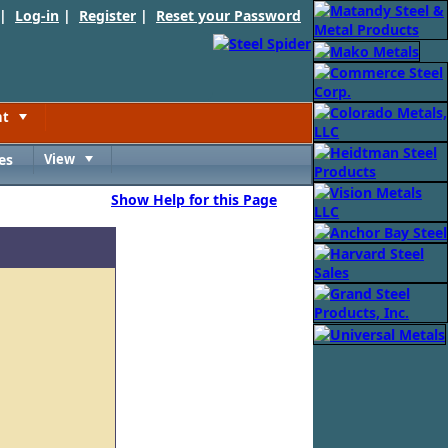
 |
Log-in
|
Register
|
Reset your Password
nt
Toggle
es
View
Toggle
Show Help for this Page