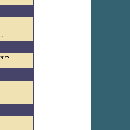
ets
hapes
s