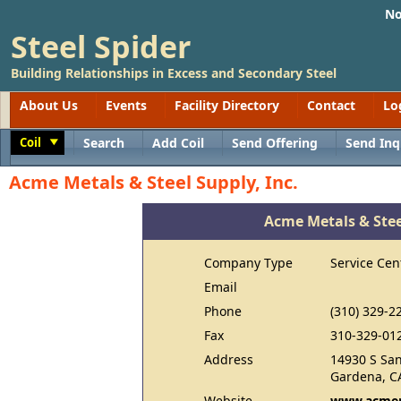
No
Steel Spider
Building Relationships in Excess and Secondary Steel
About Us
Events
Facility Directory
Contact
Lo
Coil
Search
Add Coil
Send Offering
Send Inq
Toggle
Acme Metals & Steel Supply, Inc.
Acme Metals & Steel
Company Type
Service Cen
Email
Phone
(310) 329-2
Fax
310-329-01
Address
14930 S San
Gardena, C
Website
www.acmem