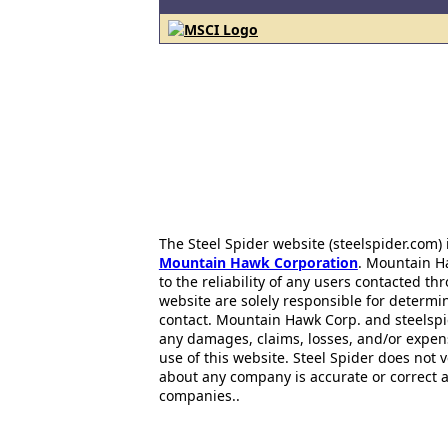
The Steel Spider website (steelspider.com
Mountain Hawk Corporation
. Mountain H
to the reliability of any users contacted th
website are solely responsible for determin
contact. Mountain Hawk Corp. and steelspi
any damages, claims, losses, and/or expen
use of this website. Steel Spider does not 
about any company is accurate or correct 
companies..