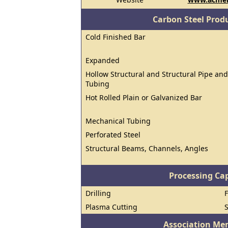
Carbon Steel Prod
Cold Finished Bar
Expanded
Hollow Structural and Structural Pipe and
Tubing
Hot Rolled Plain or Galvanized Bar
Mechanical Tubing
Perforated Steel
Structural Beams, Channels, Angles
Processing Cap
Drilling
Plasma Cutting
Association Me