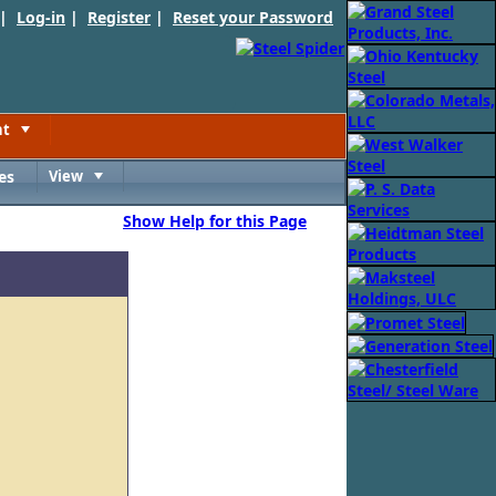
 |
Log-in
|
Register
|
Reset your Password
nt
Toggle
es
View
Toggle
Show Help for this Page