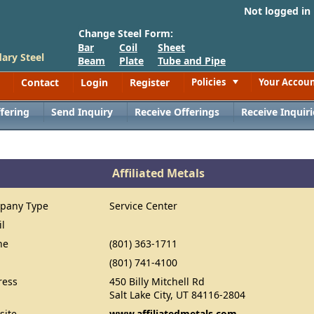
Not logged in
Change Steel Form:
Bar
Coil
Sheet
ary Steel
Beam
Plate
Tube and Pipe
Contact
Login
Register
Policies
Your Accou
Toggle
fering
Send Inquiry
Receive Offerings
Receive Inquiri
Affiliated Metals
pany Type
Service Center
il
ne
(801) 363-1711
(801) 741-4100
ress
450 Billy Mitchell Rd
Salt Lake City, UT 84116-2804
site
www.affiliatedmetals.com