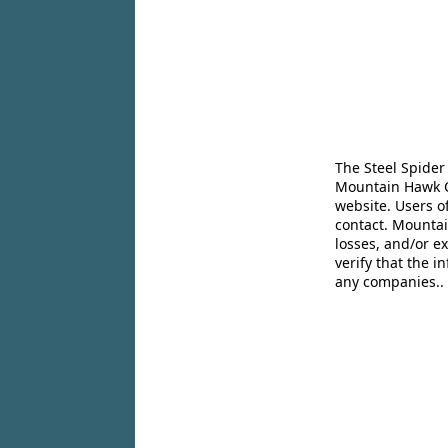
The Steel Spider
Mountain Hawk Co
website. Users o
contact. Mountai
losses, and/or e
verify that the 
any companies..