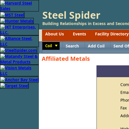
Steel Spider
Building Relationships in Excess and Second
About Us
Events
Facility Directory
Coil
Search
Add Coil
Send Of
Toggle
Affiliated Metals
Com
Ema
Pho
Fax
Add
Web