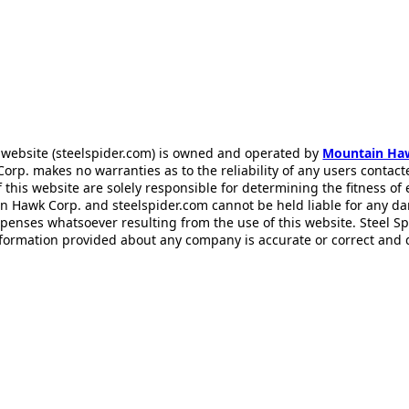
 website (steelspider.com) is owned and operated by
Mountain Ha
rp. makes no warranties as to the reliability of any users contact
f this website are solely responsible for determining the fitness of
n Hawk Corp. and steelspider.com cannot be held liable for any d
xpenses whatsoever resulting from the use of this website. Steel S
information provided about any company is accurate or correct and