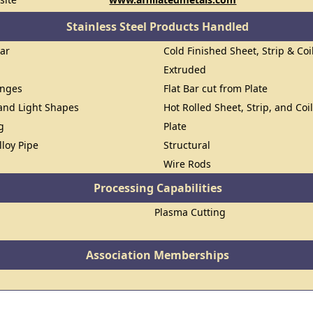
Stainless Steel Products Handled
Bar
Cold Finished Sheet, Strip & Coi
Extruded
anges
Flat Bar cut from Plate
 and Light Shapes
Hot Rolled Sheet, Strip, and Coi
g
Plate
lloy Pipe
Structural
Wire Rods
Processing Capabilities
Plasma Cutting
Association Memberships