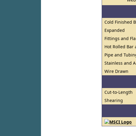
Cold Finished 
Expanded
Fittings and Fl
Hot Rolled Bar
Pipe and Tubin
Stainless and A
Wire Drawn
Cut-to-Length
Shearing