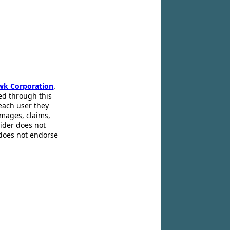
wk Corporation
.
ed through this
 each user they
amages, claims,
pider does not
 does not endorse