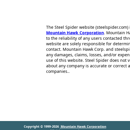
The Steel Spider website (steelspider.com
Mountain Hawk Corporation
. Mountain H
to the reliability of any users contacted th
website are solely responsible for determin
contact. Mountain Hawk Corp. and steelspi
any damages, claims, losses, and/or expen
use of this website. Steel Spider does not 
about any company is accurate or correct 
companies..
Copyright © 1999-2026
Mountain Hawk Corporation