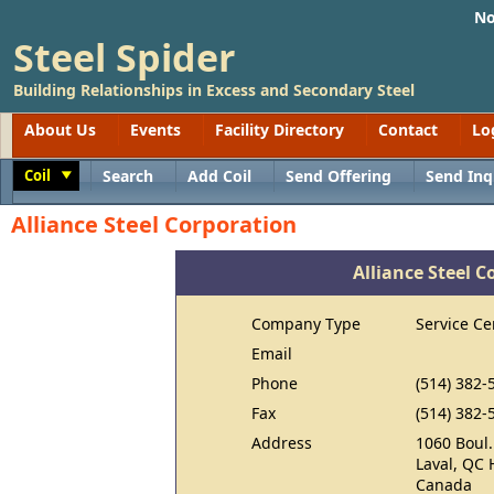
No
Steel Spider
Building Relationships in Excess and Secondary Steel
About Us
Events
Facility Directory
Contact
Lo
Coil
Search
Add Coil
Send Offering
Send Inq
Toggle
Alliance Steel Corporation
Alliance Steel C
Company Type
Service Ce
Email
Phone
(514) 382-
Fax
(514) 382-
Address
1060 Boul.
Laval, QC
Canada