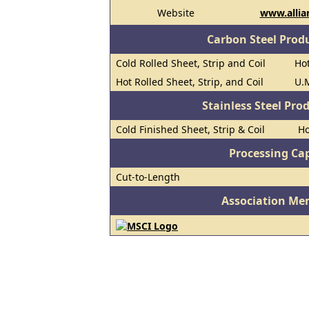
Website
www.allia
Carbon Steel Prod
Cold Rolled Sheet, Strip and Coil
Hot
Hot Rolled Sheet, Strip, and Coil
U.M
Stainless Steel Pro
Cold Finished Sheet, Strip & Coil
Ho
Processing Cap
Cut-to-Length
Association Me