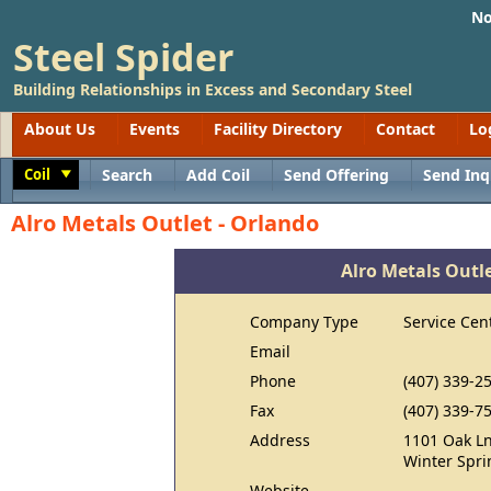
No
Steel Spider
Building Relationships in Excess and Secondary Steel
About Us
Events
Facility Directory
Contact
Lo
Coil
Search
Add Coil
Send Offering
Send Inq
Toggle
Alro Metals Outlet - Orlando
Alro Metals Outle
Company Type
Service Cen
Email
Phone
(407) 339-2
Fax
(407) 339-7
Address
1101 Oak L
Winter Spri
Website