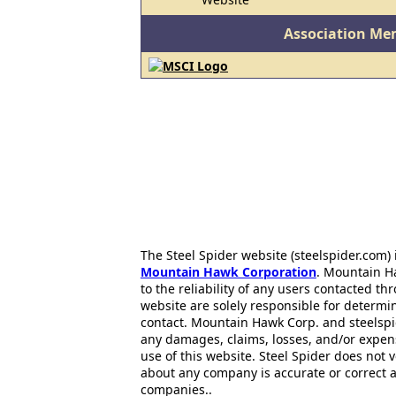
Association Me
The Steel Spider website (steelspider.com
Mountain Hawk Corporation
. Mountain H
to the reliability of any users contacted th
website are solely responsible for determin
contact. Mountain Hawk Corp. and steelspi
any damages, claims, losses, and/or expen
use of this website. Steel Spider does not 
about any company is accurate or correct 
companies..