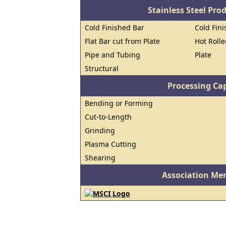
Stainless Steel Pro
Cold Finished Bar
Cold Fini
Flat Bar cut from Plate
Hot Roll
Pipe and Tubing
Plate
Structural
Processing Cap
Bending or Forming
Cut-to-Length
Grinding
Plasma Cutting
Shearing
Association Me