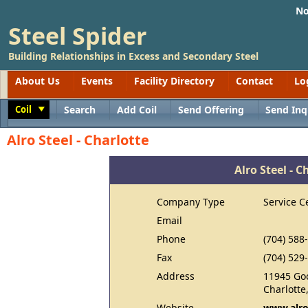
No
Steel Spider
Building Relationships in Excess and Secondary Steel
About Us
Events
Facility Directory
Contact
Lo
Coil
Search
Add Coil
Send Offering
Send Inq
Toggle
Alro Steel - Charlotte
Alro Steel - C
Company Type
Service C
Email
Phone
(704) 588
Fax
(704) 529
Address
11945 Go
Charlotte
Website
www.alr