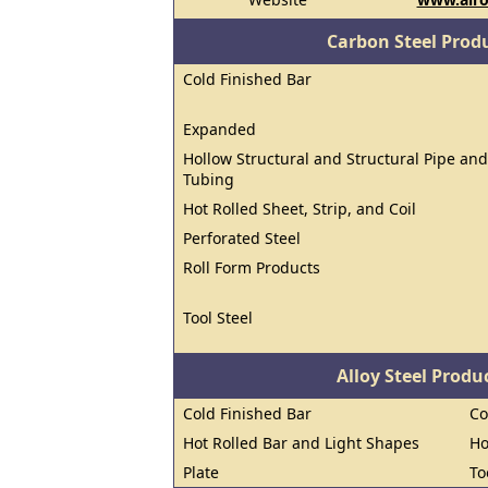
Carbon Steel Prod
Cold Finished Bar
Expanded
Hollow Structural and Structural Pipe and
Tubing
Hot Rolled Sheet, Strip, and Coil
Perforated Steel
Roll Form Products
Tool Steel
Alloy Steel Prod
Cold Finished Bar
Co
Hot Rolled Bar and Light Shapes
Ho
Plate
To