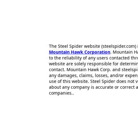
The Steel Spider website (steelspider.com
Mountain Hawk Corporation
. Mountain H
to the reliability of any users contacted th
website are solely responsible for determin
contact. Mountain Hawk Corp. and steelspi
any damages, claims, losses, and/or expen
use of this website. Steel Spider does not 
about any company is accurate or correct 
companies..