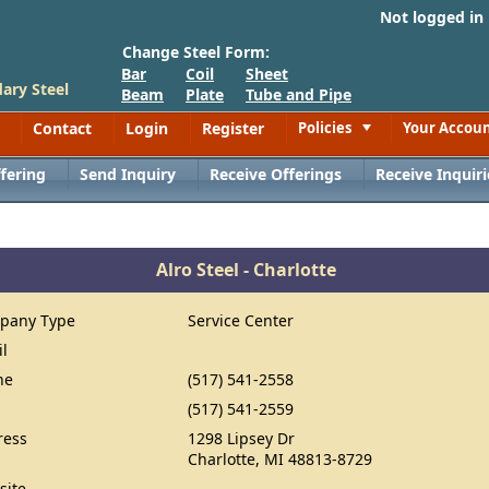
Not logged in
Change Steel Form:
Bar
Coil
Sheet
ary Steel
Beam
Plate
Tube and Pipe
Contact
Login
Register
Policies
Your Accou
Toggle
fering
Send Inquiry
Receive Offerings
Receive Inquiri
Alro Steel - Charlotte
pany Type
Service Center
il
ne
(517) 541-2558
(517) 541-2559
ress
1298 Lipsey Dr
Charlotte, MI 48813-8729
site