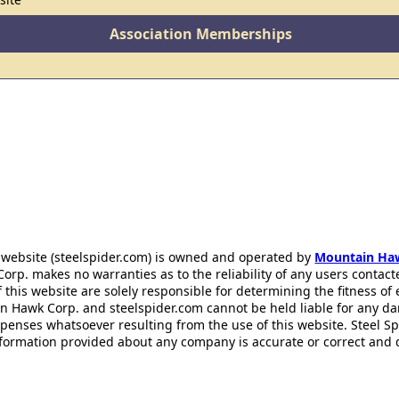
Association Memberships
 website (steelspider.com) is owned and operated by
Mountain Ha
rp. makes no warranties as to the reliability of any users contact
f this website are solely responsible for determining the fitness of
n Hawk Corp. and steelspider.com cannot be held liable for any d
xpenses whatsoever resulting from the use of this website. Steel S
information provided about any company is accurate or correct and