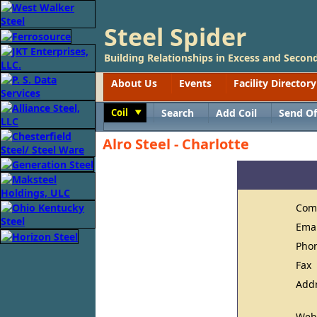
Steel Spider
Building Relationships in Excess and Second
About Us
Events
Facility Directory
Coil
Search
Add Coil
Send Of
Toggle
Alro Steel - Charlotte
Com
Ema
Pho
Fax
Add
Web