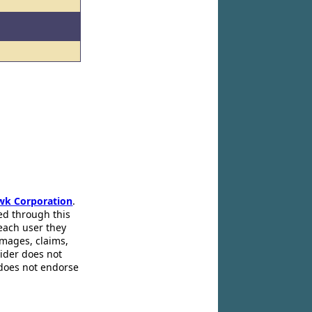
wk Corporation
.
ed through this
 each user they
amages, claims,
pider does not
 does not endorse