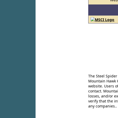
The Steel Spider
Mountain Hawk Co
website. Users o
contact. Mountai
losses, and/or e
verify that the 
any companies..