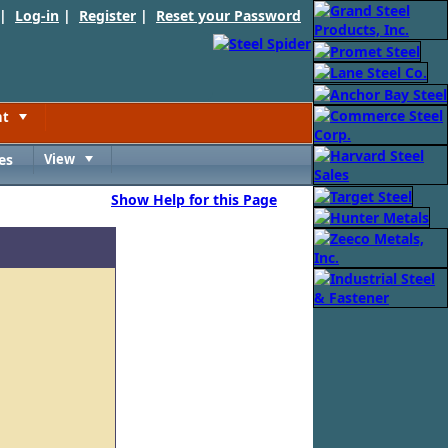
 |
Log-in
|
Register
|
Reset your Password
nt
Toggle
es
View
Toggle
Show Help for this Page