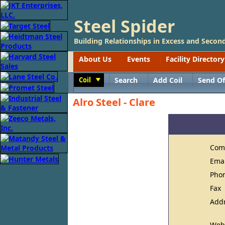
Steel Spider
Building Relationships in Excess and Second
About Us
Events
Facility Directory
Coil
Search
Add Coil
Send Of
Toggle
Alro Steel - Clare
Com
Ema
Pho
Fax
Add
Web