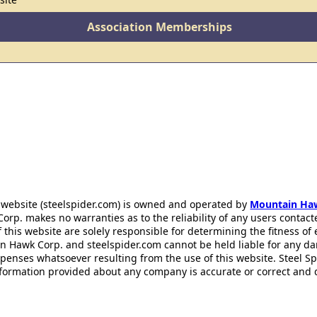
Association Memberships
 website (steelspider.com) is owned and operated by
Mountain Ha
rp. makes no warranties as to the reliability of any users contact
f this website are solely responsible for determining the fitness of
n Hawk Corp. and steelspider.com cannot be held liable for any d
xpenses whatsoever resulting from the use of this website. Steel S
information provided about any company is accurate or correct and