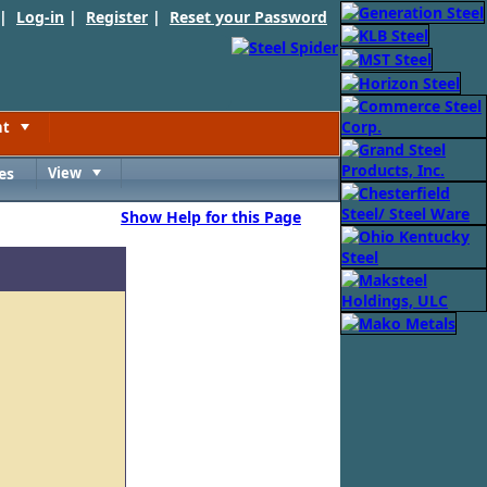
 |
Log-in
|
Register
|
Reset your Password
nt
Toggle
es
View
Toggle
Show Help for this Page