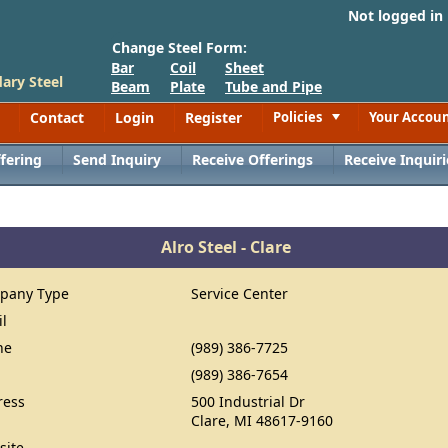
Not logged in
Change Steel Form:
Bar
Coil
Sheet
ary Steel
Beam
Plate
Tube and Pipe
Contact
Login
Register
Policies
Your Accou
Toggle
fering
Send Inquiry
Receive Offerings
Receive Inquiri
Alro Steel - Clare
pany Type
Service Center
il
ne
(989) 386-7725
(989) 386-7654
ress
500 Industrial Dr
Clare, MI 48617-9160
site