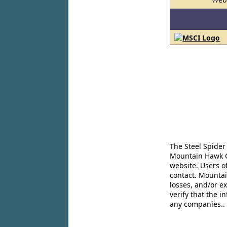
The Steel Spider
Mountain Hawk Co
website. Users o
contact. Mountai
losses, and/or e
verify that the 
any companies..