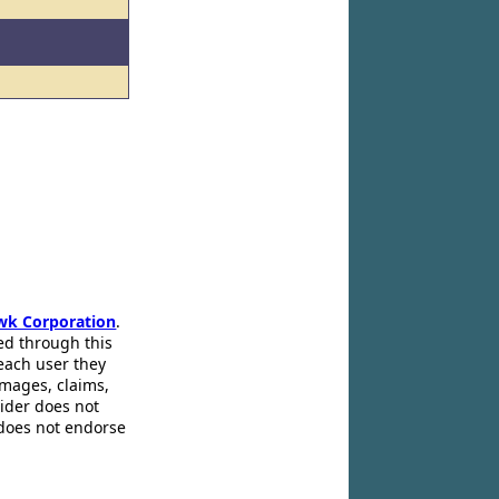
wk Corporation
.
ed through this
 each user they
amages, claims,
pider does not
 does not endorse