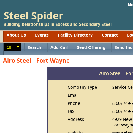
No
Steel Spider
Building Relationships in Excess and Secondary Steel
About Us
Events
Facility Directory
Contact
Lo
Coil
Search
Add Coil
Send Offering
Send Inq
Toggle
Alro Steel - Fort Wayne
Alro Steel - F
Company Type
Service Ce
Email
Phone
(260) 749-
Fax
(260) 749-
Address
4929 New 
Fort Wayn
Website
www.alro