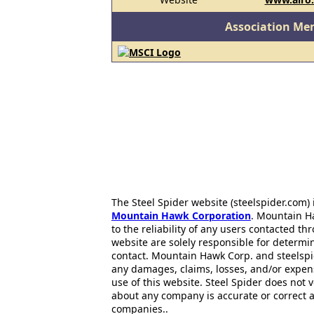
Association Me
The Steel Spider website (steelspider.com
Mountain Hawk Corporation
. Mountain H
to the reliability of any users contacted th
website are solely responsible for determin
contact. Mountain Hawk Corp. and steelspi
any damages, claims, losses, and/or expen
use of this website. Steel Spider does not 
about any company is accurate or correct 
companies..