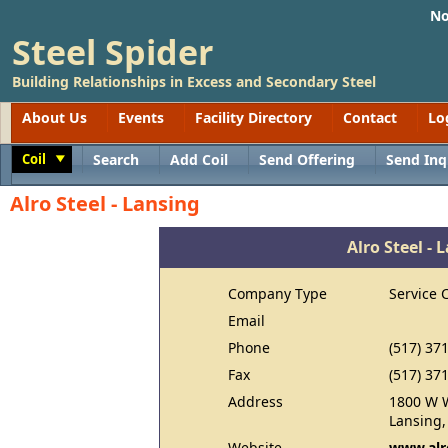
No
Steel Spider
Building Relationships in Excess and Secondary Steel
About Us
Events
Facility Directory
Contact
Lo
Coil
Search
Add Coil
Send Offering
Send Inq
Toggle
Alro Steel - Lansing
Alro Steel - 
Company Type
Service 
Email
Phone
(517) 37
Fax
(517) 37
Address
1800 W W
Lansing,
Website
www.alr