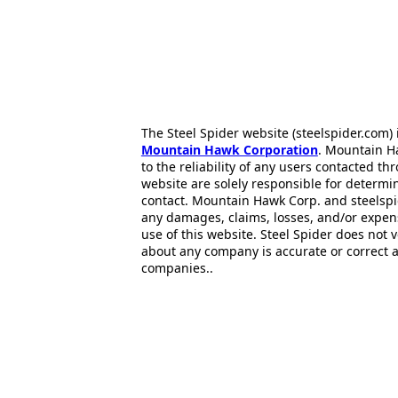
The Steel Spider website (steelspider.com
Mountain Hawk Corporation
. Mountain H
to the reliability of any users contacted th
website are solely responsible for determin
contact. Mountain Hawk Corp. and steelspi
any damages, claims, losses, and/or expen
use of this website. Steel Spider does not 
about any company is accurate or correct 
companies..