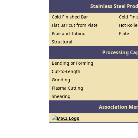
Stainless Steel Pro
Cold Finished Bar
Cold Fini
Flat Bar cut from Plate
Hot Roll
Pipe and Tubing
Plate
Structural
Processing Cap
Bending or Forming
Cut-to-Length
Grinding
Plasma Cutting
Shearing
Association Me