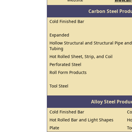
Carbon Steel Prod
Cold Finished Bar
Expanded
Hollow Structural and Structural Pipe and
Tubing
Hot Rolled Sheet, Strip, and Coil
Perforated Steel
Roll Form Products
Tool Steel
Alloy Steel Prod
Cold Finished Bar
Co
Hot Rolled Bar and Light Shapes
Ho
Plate
To