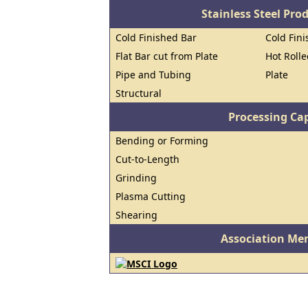
Stainless Steel Pro
Cold Finished Bar
Cold Fini
Flat Bar cut from Plate
Hot Roll
Pipe and Tubing
Plate
Structural
Processing Cap
Bending or Forming
Cut-to-Length
Grinding
Plasma Cutting
Shearing
Association Me