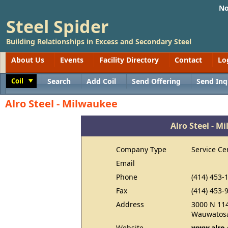
No
Steel Spider
Building Relationships in Excess and Secondary Steel
About Us
Events
Facility Directory
Contact
Lo
Coil
Search
Add Coil
Send Offering
Send Inq
Toggle
Alro Steel - Milwaukee
Alro Steel - M
Company Type
Service Ce
Email
Phone
(414) 453-
Fax
(414) 453-
Address
3000 N 114
Wauwatosa
Website
www.alro