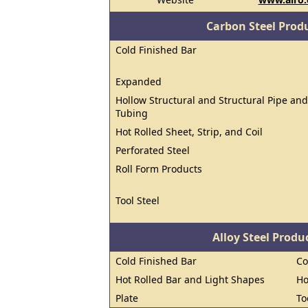
Carbon Steel Prod
Cold Finished Bar
Expanded
Hollow Structural and Structural Pipe and
Tubing
Hot Rolled Sheet, Strip, and Coil
Perforated Steel
Roll Form Products
Tool Steel
Alloy Steel Prod
Cold Finished Bar
Co
Hot Rolled Bar and Light Shapes
Ho
Plate
To