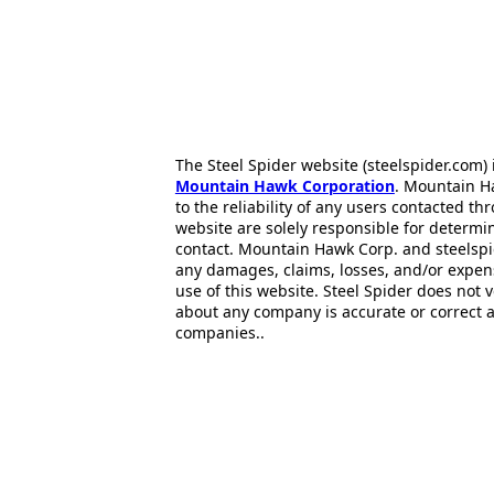
The Steel Spider website (steelspider.com
Mountain Hawk Corporation
. Mountain H
to the reliability of any users contacted th
website are solely responsible for determin
contact. Mountain Hawk Corp. and steelspi
any damages, claims, losses, and/or expen
use of this website. Steel Spider does not 
about any company is accurate or correct 
companies..