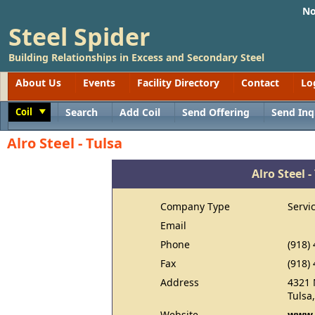
No
Steel Spider
Building Relationships in Excess and Secondary Steel
About Us
Events
Facility Directory
Contact
Lo
Coil
Search
Add Coil
Send Offering
Send Inq
Toggle
Alro Steel - Tulsa
Alro Steel -
Company Type
Servi
Email
Phone
(918)
Fax
(918)
Address
4321 
Tulsa
Website
www.