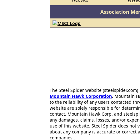
Association Me
The Steel Spider website (steelspider.com
Mountain Hawk Corporation
. Mountain H
to the reliability of any users contacted th
website are solely responsible for determin
contact. Mountain Hawk Corp. and steelspi
any damages, claims, losses, and/or expen
use of this website. Steel Spider does not 
about any company is accurate or correct 
companies..