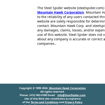
The Steel Spider website (steelspider.com
Mountain Hawk Corporation
. Mountain H
to the reliability of any users contacted th
website are solely responsible for determin
contact. Mountain Hawk Corp. and steelspi
any damages, claims, losses, and/or expen
use of this website. Steel Spider does not 
about any company is accurate or correct 
companies..
Copyright © 1999-2026
Mountain Hawk Corporation
All rights reserved.
Phone: (412) 963-6180 Email:
info@SteelSpider.com
Use of this Web site constitutes acceptance
of the
Terms and Conditions
and
Privacy Policy
.