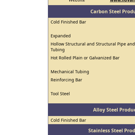
Carbon Steel Prod
Cold Finished Bar
Expanded
Hollow Structural and Structural Pipe and
Tubing
Hot Rolled Plain or Galvanized Bar
Mechanical Tubing
Reinforcing Bar
Tool Steel
Alloy Steel Prod
Cold Finished Bar
Stainless Steel Pro