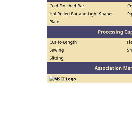
Cold Finished Bar
Co
Hot Rolled Bar and Light Shapes
Pi
Plate
Processing Cap
Cut-to-Length
Fl
Sawing
Sh
Slitting
Association Me