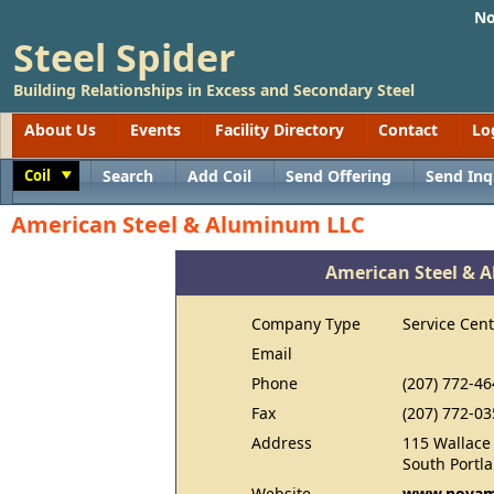
No
Steel Spider
Building Relationships in Excess and Secondary Steel
About Us
Events
Facility Directory
Contact
Lo
Coil
Search
Add Coil
Send Offering
Send Inq
Toggle
American Steel & Aluminum LLC
American Steel & 
Company Type
Service Cent
Email
Phone
(207) 772-46
Fax
(207) 772-03
Address
115 Wallace
South Portl
Website
www.novam