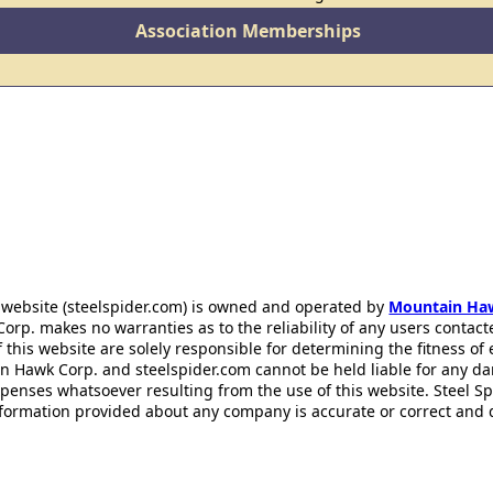
Association Memberships
 website (steelspider.com) is owned and operated by
Mountain Ha
rp. makes no warranties as to the reliability of any users contact
f this website are solely responsible for determining the fitness of
n Hawk Corp. and steelspider.com cannot be held liable for any d
xpenses whatsoever resulting from the use of this website. Steel S
information provided about any company is accurate or correct and