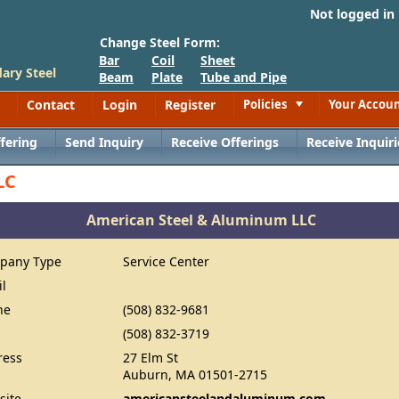
Not logged in
Change Steel Form:
Bar
Coil
Sheet
ary Steel
Beam
Plate
Tube and Pipe
Contact
Login
Register
Policies
Your Accou
Toggle
fering
Send Inquiry
Receive Offerings
Receive Inquiri
LC
American Steel & Aluminum LLC
pany Type
Service Center
il
ne
(508) 832-9681
(508) 832-3719
ress
27 Elm St
Auburn, MA 01501-2715
site
americansteelandaluminum.com