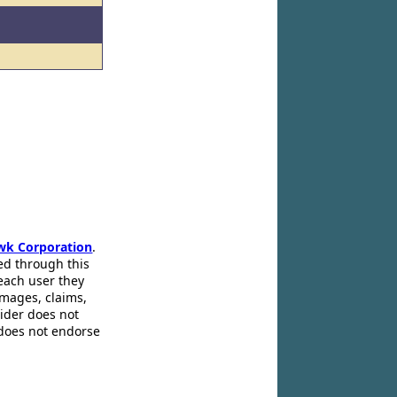
wk Corporation
.
ed through this
 each user they
amages, claims,
pider does not
 does not endorse