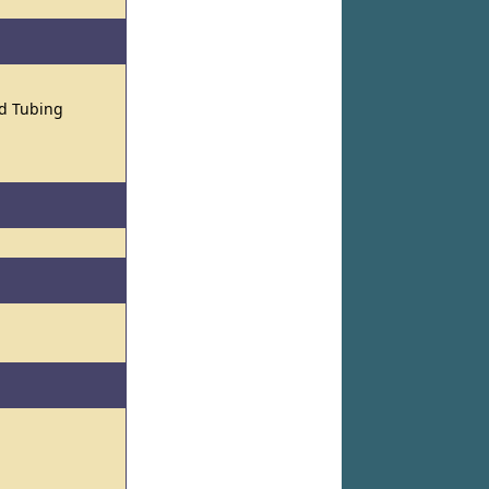
nd Tubing
l