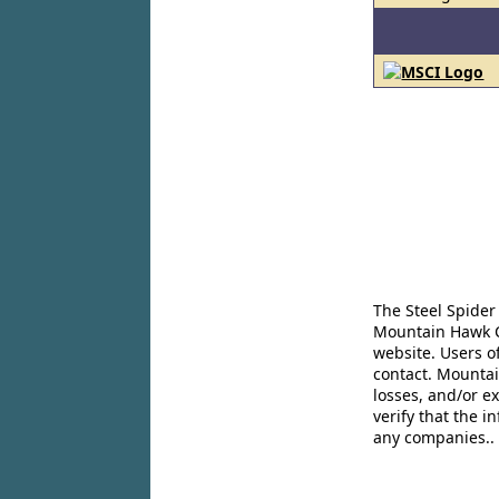
The Steel Spider
Mountain Hawk Co
website. Users o
contact. Mountai
losses, and/or e
verify that the 
any companies..