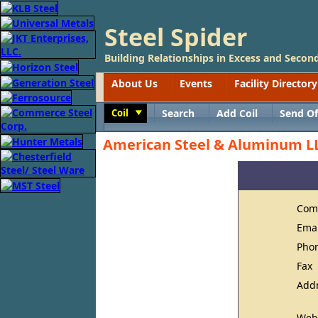
Steel Spider
Building Relationships in Excess and Second
About Us
Events
Facility Directory
Coil
Search
Add Coil
Send Of
Toggle
American Steel & Aluminum L
Com
Ema
Pho
Fax
Add
Web