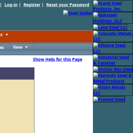
 |
Log-in
|
Register
|
Reset your Password
nt
Toggle
es
View
Toggle
Show Help for this Page