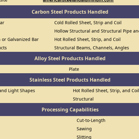
Carbon Steel Products Handled
Bar
Cold Rolled Sheet, Strip and Coil
Hollow Structural and Structural Pipe a
n or Galvanized Bar
Hot Rolled Sheet, Strip, and Coil
ucts
Structural Beams, Channels, Angles
Alloy Steel Products Handled
Plate
Stainless Steel Products Handled
 and Light Shapes
Hot Rolled Sheet, Strip, and Coi
Structural
Processing Capabilities
Cut-to-Length
Sawing
Slitting