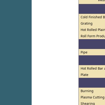
Cold Finished 
Grating
Hot Rolled Plai
Roll Form Prod
Pipe
Hot Rolled Bar
Plate
Burning
Plasma Cutting
Shearing