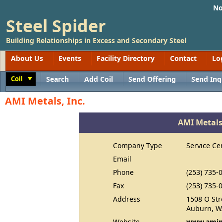
No
Steel Spider
Building Relationships in Excess and Secondary Steel
About Us
Events
Facility Directory
Contact
Lo
Coil
Search
Add Coil
Send Offering
Send Inq
Toggle
AMI Metals, Inc.
AMI Metals,
Company Type
Service Ce
Email
Phone
(253) 735-
Fax
(253) 735-
Address
1508 O Str
Auburn, W
Website
www.amim