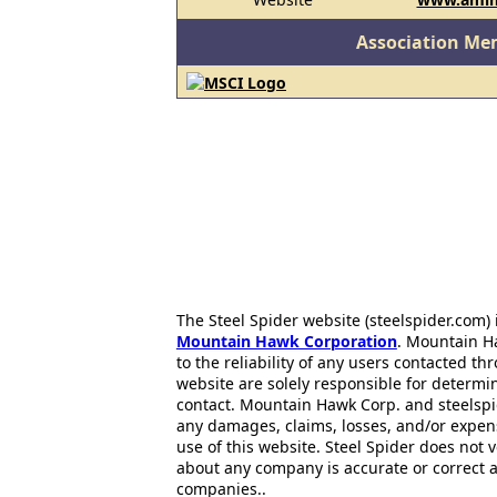
Association Me
The Steel Spider website (steelspider.com
Mountain Hawk Corporation
. Mountain H
to the reliability of any users contacted th
website are solely responsible for determin
contact. Mountain Hawk Corp. and steelspi
any damages, claims, losses, and/or expen
use of this website. Steel Spider does not 
about any company is accurate or correct 
companies..