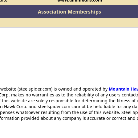
Association Memberships
 website (steelspider.com) is owned and operated by
Mountain Ha
rp. makes no warranties as to the reliability of any users contact
f this website are solely responsible for determining the fitness of
n Hawk Corp. and steelspider.com cannot be held liable for any d
xpenses whatsoever resulting from the use of this website. Steel S
information provided about any company is accurate or correct and