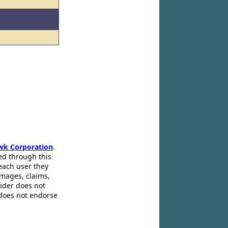
wk Corporation
.
ed through this
 each user they
amages, claims,
pider does not
 does not endorse