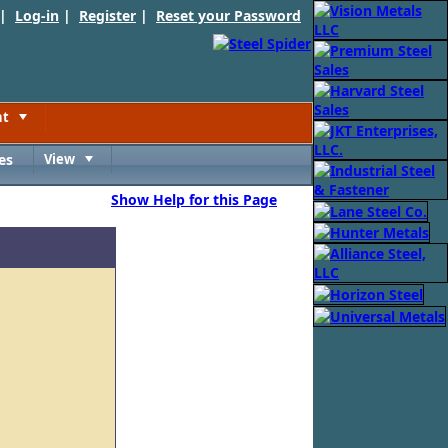
 |
Log-in
|
Register
|
Reset your Password
nt
Toggle
es
View
Toggle
Show Help for this Page