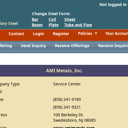
Not logged in
Change Steel Form:
Bar
Coil
Sheet
ary Steel
Beam
Plate
Tube and Pipe
Contact
Login
Register
Policies
Your Accou
Toggle
fering
Send Inquiry
Receive Offerings
Receive Inquiri
AMI Metals, Inc.
pany Type
Service Center
il
ne
(856) 241-9180
(856) 241-9321
ress
100 Berkeley Dr.
Swedesboro, NJ 08085
site
www.amimetals.com