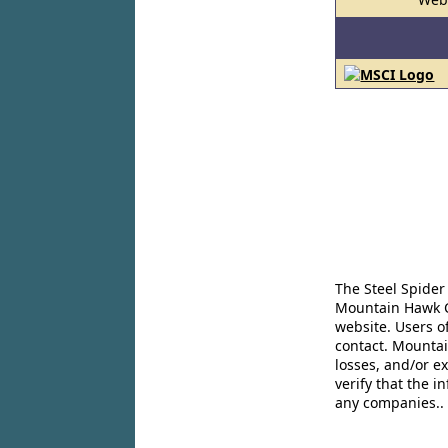
The Steel Spider
Mountain Hawk Co
website. Users o
contact. Mountai
losses, and/or e
verify that the 
any companies..