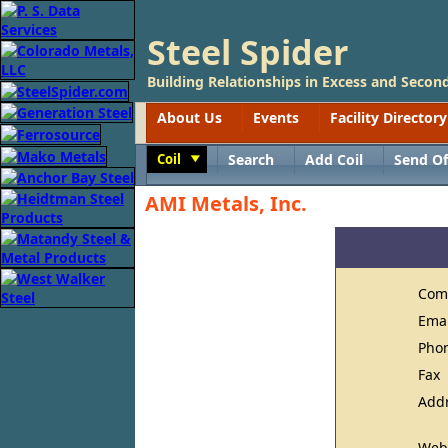
Steel Spider
Building Relationships in Excess and Second
About Us
Events
Facility Directory
Coil
Search
Add Coil
Send Of
Toggle
AMI Metals, Inc.
Com
Ema
Pho
Fax
Add
Web