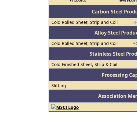
Carbon Steel Prod
Cold Rolled Sheet, Strip and Coil
H
Alloy Steel Prod
Cold Rolled Sheet, Strip and Coil
Ho
Stainless Steel Pro
Cold Finished Sheet, Strip & Coil
Processing Cap
Slitting
Association Me