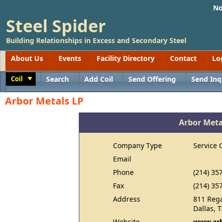
No
Steel Spider
Building Relationships in Excess and Secondary Steel
About Us
Events
Facility Directory
Contact
Lo
Coil
Search
Add Coil
Send Offering
Send Inq
Toggle
Arbor Metals LP
Arbor Meta
Company Type
Service 
Email
Phone
(214) 35
Fax
(214) 35
Address
811 Reg
Dallas, 
Website
www.arb