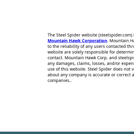
The Steel Spider website (steelspider.com
Mountain Hawk Corporation
. Mountain H
to the reliability of any users contacted th
website are solely responsible for determin
contact. Mountain Hawk Corp. and steelspi
any damages, claims, losses, and/or expen
use of this website. Steel Spider does not 
about any company is accurate or correct 
companies..