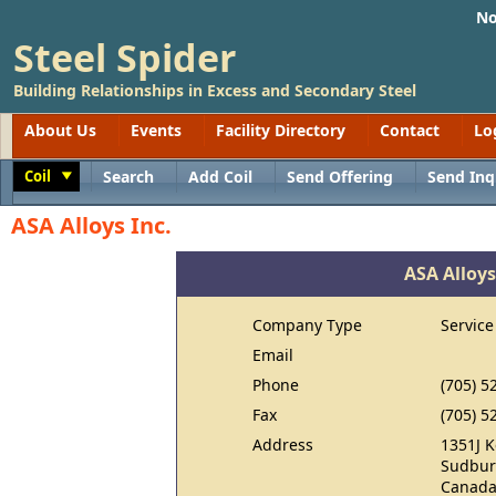
No
Steel Spider
Building Relationships in Excess and Secondary Steel
About Us
Events
Facility Directory
Contact
Lo
Coil
Search
Add Coil
Send Offering
Send Inq
Toggle
ASA Alloys Inc.
ASA Alloys
Company Type
Service
Email
Phone
(705) 5
Fax
(705) 5
Address
1351J K
Sudbur
Canad