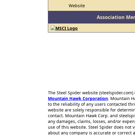
Website
Association Me
The Steel Spider website (steelspider.com
Mountain Hawk Corporation
. Mountain H
to the reliability of any users contacted th
website are solely responsible for determin
contact. Mountain Hawk Corp. and steelspi
any damages, claims, losses, and/or expen
use of this website. Steel Spider does not 
about any company is accurate or correct 