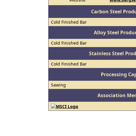
Carbon Steel Prod
Cold Finished Bar
Alloy Steel Prod
Cold Finished Bar
Stainless Steel Pro
Cold Finished Bar
Processing Cap
Sawing
Association Me