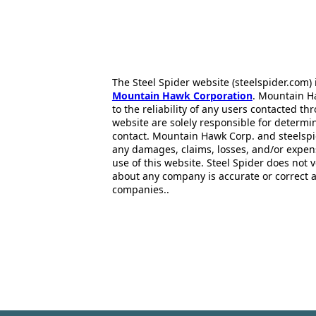
The Steel Spider website (steelspider.com
Mountain Hawk Corporation
. Mountain H
to the reliability of any users contacted th
website are solely responsible for determin
contact. Mountain Hawk Corp. and steelspi
any damages, claims, losses, and/or expen
use of this website. Steel Spider does not 
about any company is accurate or correct 
companies..