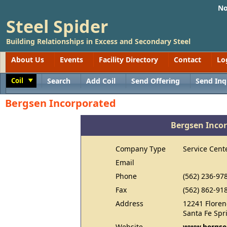
No
Steel Spider
Building Relationships in Excess and Secondary Steel
About Us
Events
Facility Directory
Contact
Lo
Coil
Search
Add Coil
Send Offering
Send Inq
Toggle
Bergsen Incorporated
Bergsen Inco
Company Type
Service Cent
Email
Phone
(562) 236-97
Fax
(562) 862-91
Address
12241 Floren
Santa Fe Spr
Website
www.bergse