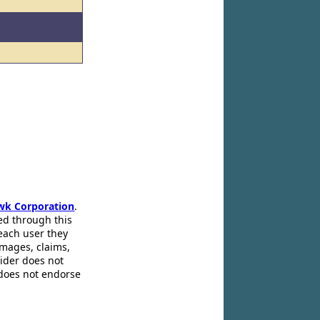
wk Corporation
.
ed through this
 each user they
amages, claims,
pider does not
 does not endorse