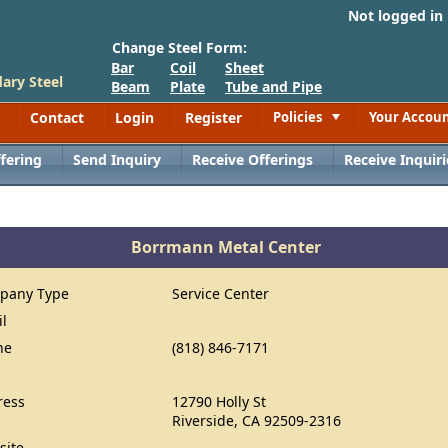
Not logged in
Change Steel Form:
Bar
Coil
Sheet
ary Steel
Beam
Plate
Tube and Pipe
Contact
Login
Register
Policies
Your Accou
Toggle
fering
Send Inquiry
Receive Offerings
Receive Inquiri
Borrmann Metal Center
pany Type
Service Center
il
ne
(818) 846-7171
ress
12790 Holly St
Riverside, CA 92509-2316
site