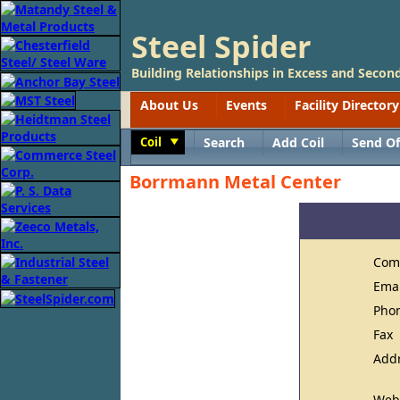
Steel Spider
Building Relationships in Excess and Second
About Us
Events
Facility Directory
Coil
Search
Add Coil
Send Of
Toggle
Borrmann Metal Center
Com
Ema
Pho
Fax
Add
Web