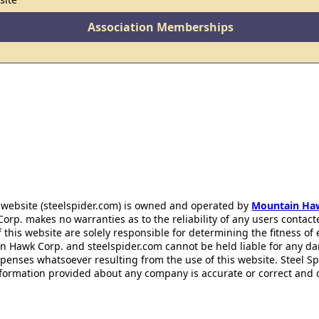
Association Memberships
 website (steelspider.com) is owned and operated by
Mountain Ha
rp. makes no warranties as to the reliability of any users contact
f this website are solely responsible for determining the fitness of
n Hawk Corp. and steelspider.com cannot be held liable for any d
xpenses whatsoever resulting from the use of this website. Steel S
information provided about any company is accurate or correct and