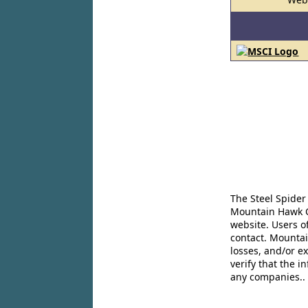
The Steel Spider
Mountain Hawk Co
website. Users o
contact. Mountai
losses, and/or e
verify that the 
any companies..