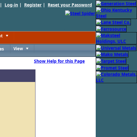
 |
Log-in
|
Register
|
Reset your Password
nt
Toggle
es
View
Toggle
Show Help for this Page