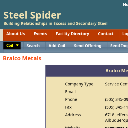
No
Steel Spider
Building Relationships in Excess and Secondary Steel
About Us
Events
Facility Directory
Contact
Lo
Coil
Search
Add Coil
Send Offering
Send Inq
Toggle
Bralco Metals
Bralco Me
Company Type
Service Cen
Email
Phone
(505) 345-0
Fax
(505) 345-1
Address
6718 Jeffer
Albuquerqu
Website
www.rsac.