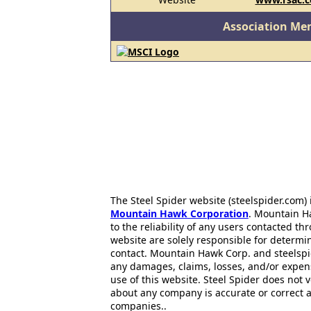
Association Me
The Steel Spider website (steelspider.com
Mountain Hawk Corporation
. Mountain H
to the reliability of any users contacted th
website are solely responsible for determin
contact. Mountain Hawk Corp. and steelspi
any damages, claims, losses, and/or expen
use of this website. Steel Spider does not 
about any company is accurate or correct 
companies..