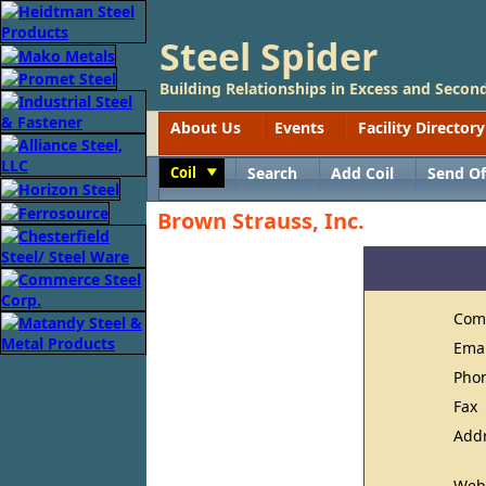
Steel Spider
Building Relationships in Excess and Second
About Us
Events
Facility Directory
Coil
Search
Add Coil
Send Of
Toggle
Brown Strauss, Inc.
Com
Ema
Pho
Fax
Add
Web