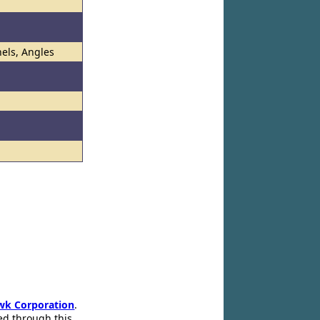
els, Angles
wk Corporation
.
ed through this