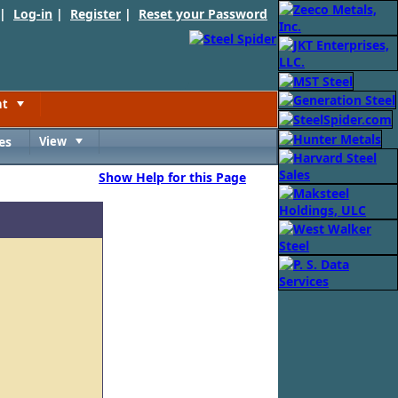
 |
Log-in
|
Register
|
Reset your Password
nt
Toggle
es
View
Toggle
Show Help for this Page