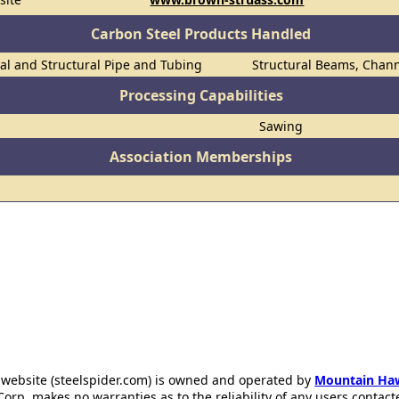
Carbon Steel Products Handled
al and Structural Pipe and Tubing
Structural Beams, Chann
Processing Capabilities
Sawing
Association Memberships
 website (steelspider.com) is owned and operated by
Mountain Ha
rp. makes no warranties as to the reliability of any users contact