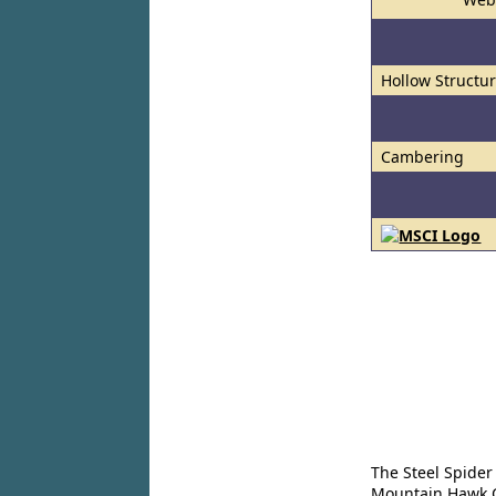
Hollow Structur
Cambering
The Steel Spider
Mountain Hawk Co