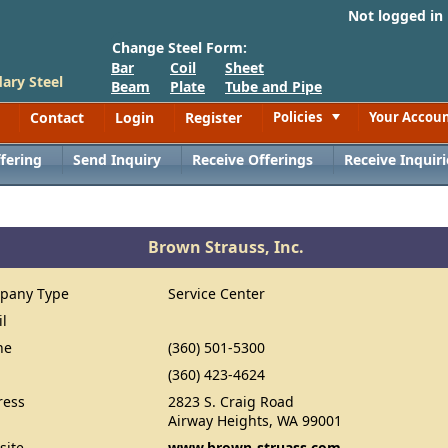
Not logged in
Change Steel Form:
Bar
Coil
Sheet
ary Steel
Beam
Plate
Tube and Pipe
Contact
Login
Register
Policies
Your Accou
Toggle
fering
Send Inquiry
Receive Offerings
Receive Inquiri
Brown Strauss, Inc.
pany Type
Service Center
il
ne
(360) 501-5300
(360) 423-4624
ress
2823 S. Craig Road
Airway Heights, WA 99001
site
www.brown-struass.com