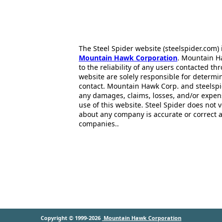
The Steel Spider website (steelspider.com
Mountain Hawk Corporation
. Mountain H
to the reliability of any users contacted th
website are solely responsible for determin
contact. Mountain Hawk Corp. and steelspi
any damages, claims, losses, and/or expen
use of this website. Steel Spider does not 
about any company is accurate or correct 
companies..
Copyright © 1999-2026
Mountain Hawk Corporation