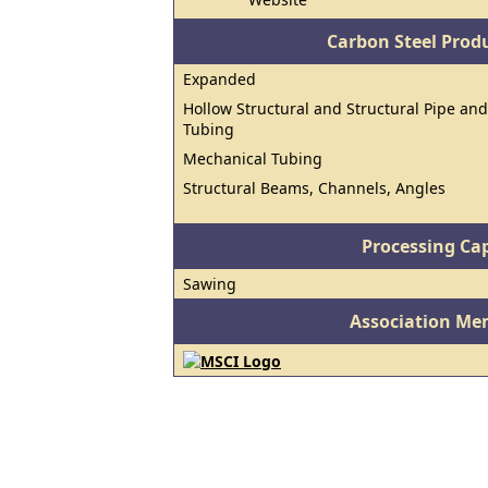
Carbon Steel Prod
Expanded
Hollow Structural and Structural Pipe and
Tubing
Mechanical Tubing
Structural Beams, Channels, Angles
Processing Cap
Sawing
Association Me