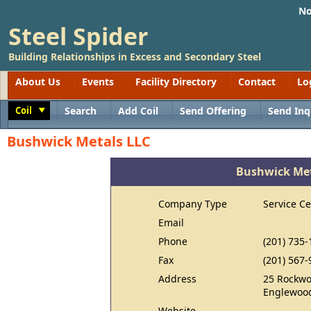
No
Steel Spider
Building Relationships in Excess and Secondary Steel
About Us
Events
Facility Directory
Contact
Lo
Coil
Search
Add Coil
Send Offering
Send Inq
Toggle
Bushwick Metals LLC
Bushwick Met
Company Type
Service Ce
Email
Phone
(201) 735-
Fax
(201) 567-
Address
25 Rockwo
Englewood
Website