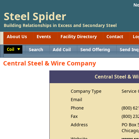
No
Steel Spider
Building Relationships in Excess and Secondary Steel
About Us
Events
Facility Directory
Contact
Lo
Coil
Search
Add Coil
Send Offering
Send Inq
Toggle
Central Steel & Wire Company
Central Steel & 
Company Type
Service 
Email
Phone
(800) 62
Fax
(800) 23
Address
PO Box 
Chicago,
Website
www.cen