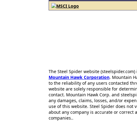
The Steel Spider website (steelspider.com
Mountain Hawk Corporation
. Mountain H
to the reliability of any users contacted th
website are solely responsible for determin
contact. Mountain Hawk Corp. and steelspi
any damages, claims, losses, and/or expen
use of this website. Steel Spider does not 
about any company is accurate or correct 
companies..