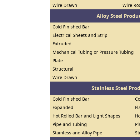
Wire Drawn
Wire Ro
Alloy Steel Prod
Cold Finished Bar
Electrical Sheets and Strip
Extruded
Mechanical Tubing or Pressure Tubing
Plate
Structural
Wire Drawn
Stainless Steel Pro
Cold Finished Bar
Co
Expanded
Fl
Hot Rolled Bar and Light Shapes
Ho
Pipe and Tubing
Pl
Stainless and Alloy Pipe
St