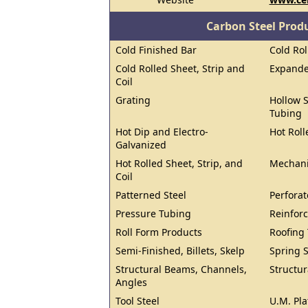
Carbon Steel Prod
Cold Finished Bar
Cold Rol
Cold Rolled Sheet, Strip and
Expand
Coil
Grating
Hollow S
Tubing
Hot Dip and Electro-
Hot Roll
Galvanized
Hot Rolled Sheet, Strip, and
Mechani
Coil
Patterned Steel
Perforat
Pressure Tubing
Reinforc
Roll Form Products
Roofing
Semi-Finished, Billets, Skelp
Spring S
Structural Beams, Channels,
Structur
Angles
Tool Steel
U.M. Pla