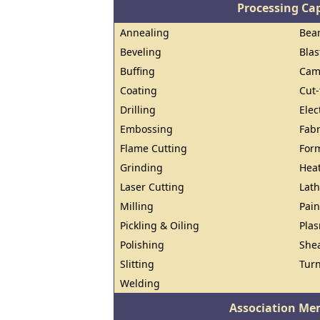
Processing Cap
Annealing
Beam
Beveling
Blas
Buffing
Cam
Coating
Cut-
Drilling
Elec
Embossing
Fabr
Flame Cutting
For
Grinding
Heat
Laser Cutting
Lat
Milling
Pain
Pickling & Oiling
Pla
Polishing
She
Slitting
Tur
Welding
Association Me