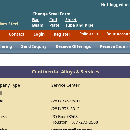
Not logged in
Change Steel Form:
Bar
Coil
Sheet
ary Steel
Beam
Plate
Tube and Pipe
Contact
Login
Register
Policies
Your Accou
Toggle
fering
Send Inquiry
Receive Offerings
Receive Inquiri
Continental Alloys & Services
pany Type
Service Center
il
ne
(281) 376-9600
(281) 376-3312
ress
PO Box 73568
Houston, TX 77273-3568
site
www.contalloy.com/