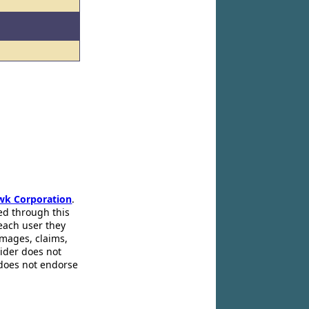
wk Corporation
.
ed through this
 each user they
amages, claims,
pider does not
 does not endorse