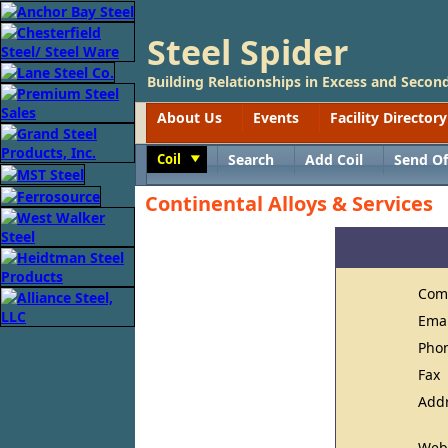
Steel Spider
Building Relationships in Excess and Second
About Us
Events
Facility Directory
Coil
Search
Add Coil
Send Of
Toggle
Continental Alloys & Services
Com
Ema
Pho
Fax
Add
Web