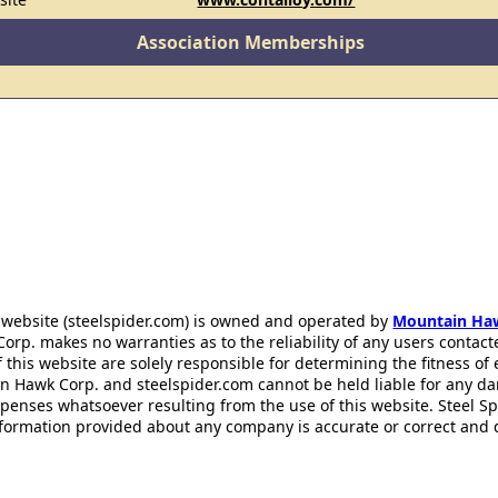
Association Memberships
 website (steelspider.com) is owned and operated by
Mountain Ha
rp. makes no warranties as to the reliability of any users contact
f this website are solely responsible for determining the fitness of
n Hawk Corp. and steelspider.com cannot be held liable for any d
xpenses whatsoever resulting from the use of this website. Steel S
information provided about any company is accurate or correct and