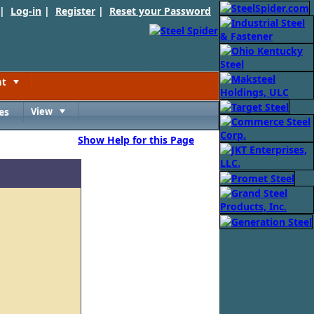
 |
Log-in
|
Register
|
Reset your Password
nt
Toggle
es
View
Toggle
Show Help for this Page