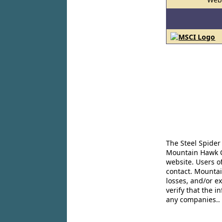
The Steel Spider
Mountain Hawk Co
website. Users o
contact. Mountai
losses, and/or e
verify that the 
any companies..