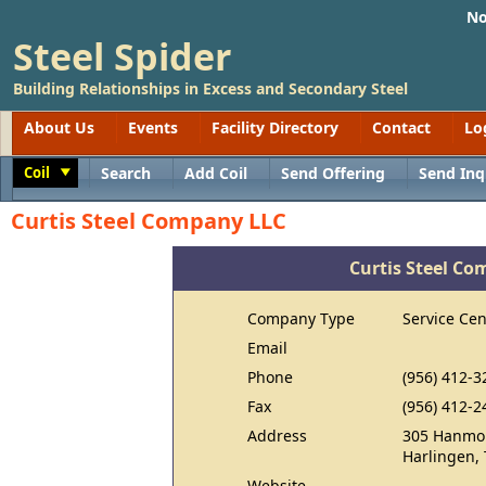
No
Steel Spider
Building Relationships in Excess and Secondary Steel
About Us
Events
Facility Directory
Contact
Lo
Coil
Search
Add Coil
Send Offering
Send Inq
Toggle
Curtis Steel Company LLC
Curtis Steel C
Company Type
Service Cen
Email
Phone
(956) 412-3
Fax
(956) 412-2
Address
305 Hanmor
Harlingen,
Website