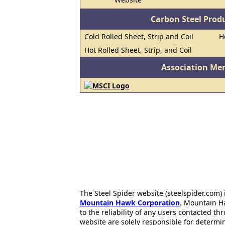
Carbon Steel Prod
Cold Rolled Sheet, Strip and Coil
H
Hot Rolled Sheet, Strip, and Coil
Association Me
The Steel Spider website (steelspider.com
Mountain Hawk Corporation
. Mountain H
to the reliability of any users contacted th
website are solely responsible for determin