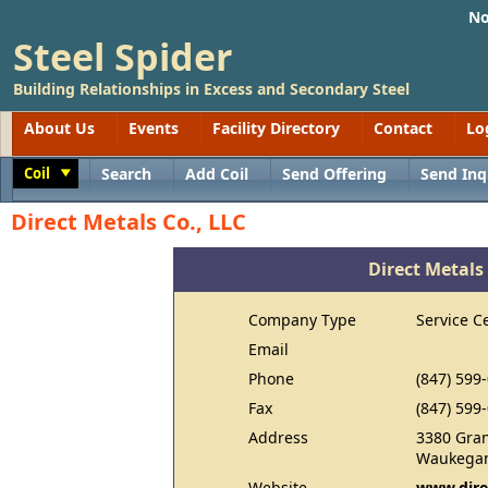
No
Steel Spider
Building Relationships in Excess and Secondary Steel
About Us
Events
Facility Directory
Contact
Lo
Coil
Search
Add Coil
Send Offering
Send Inq
Toggle
Direct Metals Co., LLC
Direct Metals 
Company Type
Service C
Email
Phone
(847) 599
Fax
(847) 599
Address
3380 Gra
Waukegan
Website
www.dire