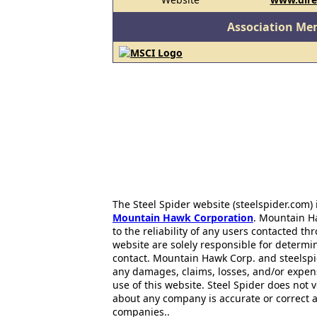
Association Me
The Steel Spider website (steelspider.com
Mountain Hawk Corporation
. Mountain H
to the reliability of any users contacted th
website are solely responsible for determin
contact. Mountain Hawk Corp. and steelspi
any damages, claims, losses, and/or expen
use of this website. Steel Spider does not 
about any company is accurate or correct 
companies..