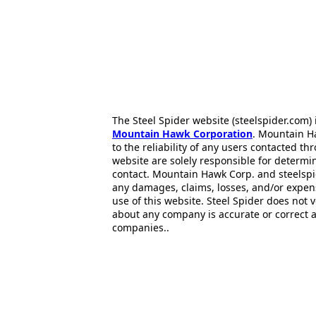
The Steel Spider website (steelspider.com
Mountain Hawk Corporation
. Mountain H
to the reliability of any users contacted th
website are solely responsible for determin
contact. Mountain Hawk Corp. and steelspi
any damages, claims, losses, and/or expen
use of this website. Steel Spider does not 
about any company is accurate or correct 
companies..