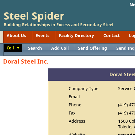
No
Steel Spider
Building Relationships in Excess and Secondary Steel
About Us
Events
Facility Directory
Contact
Lo
Coil
Search
Add Coil
Send Offering
Send Inq
Toggle
Doral Steel Inc.
Doral Steel
Company Type
Service 
Email
Phone
(419) 47
Fax
(419) 47
Address
1500 Co
Toledo,
Website
www.dor