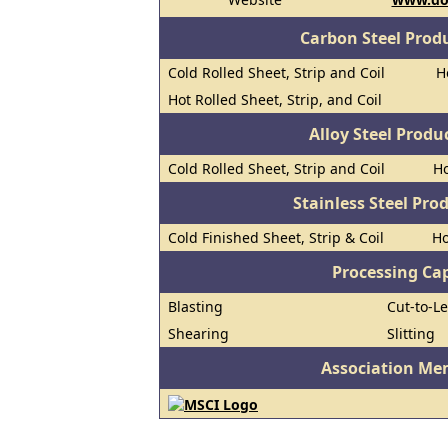
Carbon Steel Prod
Cold Rolled Sheet, Strip and Coil
H
Hot Rolled Sheet, Strip, and Coil
Alloy Steel Prod
Cold Rolled Sheet, Strip and Coil
Ho
Stainless Steel Pro
Cold Finished Sheet, Strip & Coil
Ho
Processing Cap
Blasting
Cut-to-L
Shearing
Slitting
Association Me