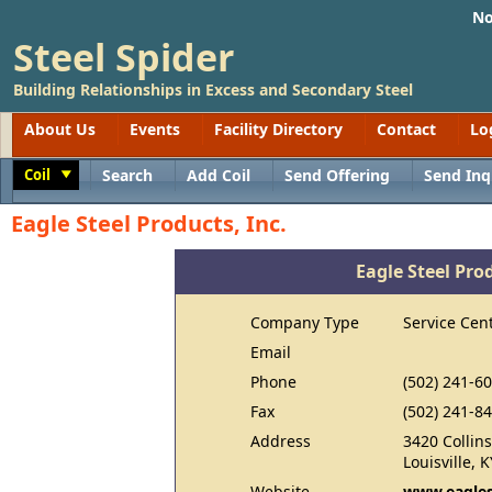
No
Steel Spider
Building Relationships in Excess and Secondary Steel
About Us
Events
Facility Directory
Contact
Lo
Coil
Search
Add Coil
Send Offering
Send Inq
Toggle
Eagle Steel Products, Inc.
Eagle Steel Prod
Company Type
Service Cen
Email
Phone
(502) 241-6
Fax
(502) 241-8
Address
3420 Collin
Louisville, 
Website
www.eagles