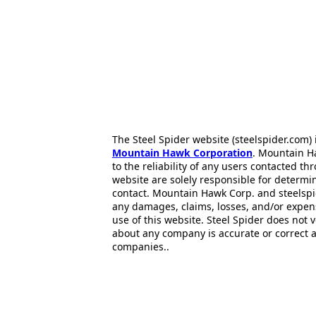
The Steel Spider website (steelspider.com
Mountain Hawk Corporation
. Mountain H
to the reliability of any users contacted th
website are solely responsible for determin
contact. Mountain Hawk Corp. and steelspi
any damages, claims, losses, and/or expen
use of this website. Steel Spider does not 
about any company is accurate or correct 
companies..