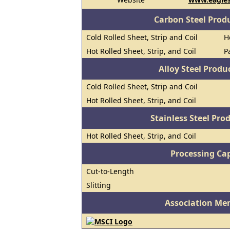
Carbon Steel Prod
Cold Rolled Sheet, Strip and Coil
H
Hot Rolled Sheet, Strip, and Coil
P
Alloy Steel Prod
Cold Rolled Sheet, Strip and Coil
Hot Rolled Sheet, Strip, and Coil
Stainless Steel Pro
Hot Rolled Sheet, Strip, and Coil
Processing Cap
Cut-to-Length
Slitting
Association Me