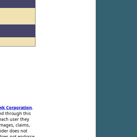
wk Corporation
.
ed through this
 each user they
amages, claims,
pider does not
 does not endorse