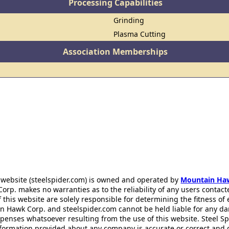
Processing Capabilities
Grinding
Plasma Cutting
Association Memberships
 website (steelspider.com) is owned and operated by
Mountain Ha
rp. makes no warranties as to the reliability of any users contact
f this website are solely responsible for determining the fitness of
n Hawk Corp. and steelspider.com cannot be held liable for any d
xpenses whatsoever resulting from the use of this website. Steel S
information provided about any company is accurate or correct and