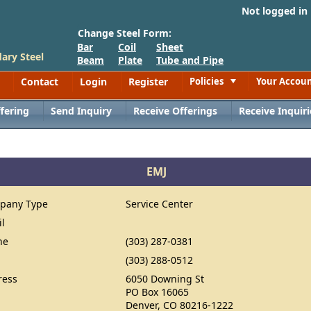
Not logged in
Change Steel Form:
Bar
Coil
Sheet
ary Steel
Beam
Plate
Tube and Pipe
Contact
Login
Register
Policies
Your Accou
Toggle
fering
Send Inquiry
Receive Offerings
Receive Inquiri
EMJ
pany Type
Service Center
il
ne
(303) 287-0381
(303) 288-0512
ress
6050 Downing St
PO Box 16065
Denver, CO 80216-1222