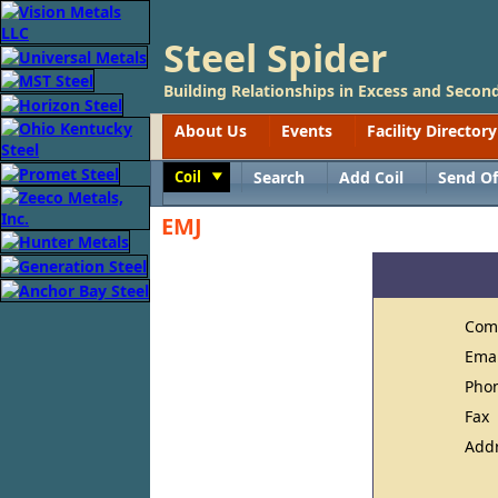
Steel Spider
Building Relationships in Excess and Second
About Us
Events
Facility Directory
Coil
Search
Add Coil
Send Of
Toggle
EMJ
Com
Ema
Pho
Fax
Add