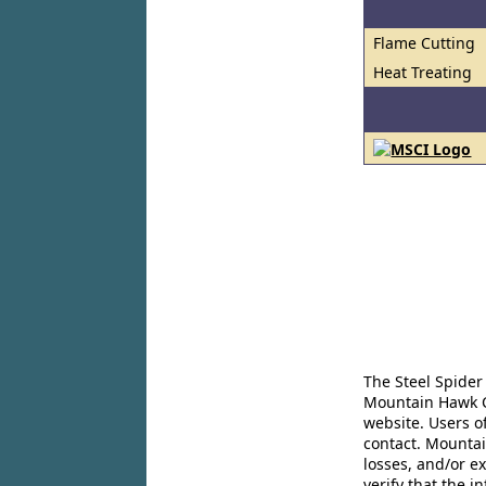
Flame Cutting
Heat Treating
The Steel Spider
Mountain Hawk Co
website. Users o
contact. Mountai
losses, and/or e
verify that the 