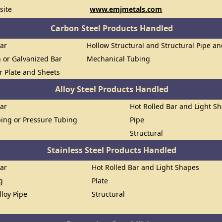
site
www.emjmetals.com
Carbon Steel Products Handled
Bar
Hollow Structural and Structural Pipe a
n or Galvanized Bar
Mechanical Tubing
or Plate and Sheets
Alloy Steel Products Handled
Bar
Hot Rolled Bar and Light S
ing or Pressure Tubing
Pipe
Structural
Stainless Steel Products Handled
Bar
Hot Rolled Bar and Light Shapes
g
Plate
lloy Pipe
Structural