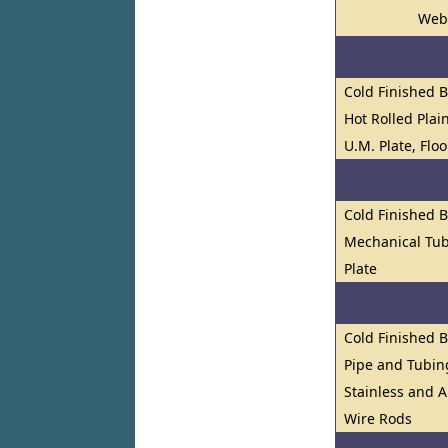
Web
Cold Finished 
Hot Rolled Plai
U.M. Plate, Flo
Cold Finished 
Mechanical Tub
Plate
Cold Finished 
Pipe and Tubin
Stainless and A
Wire Rods