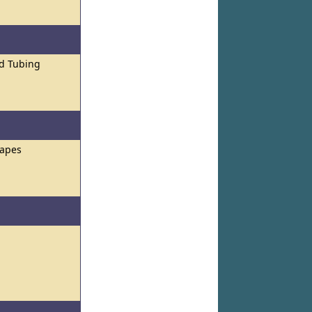
nd Tubing
hapes