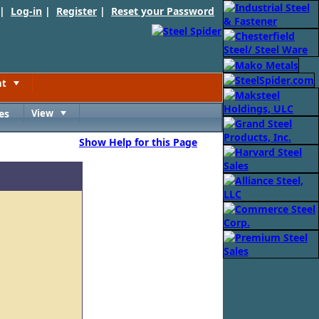
 |
Log-in
|
Register
|
Reset your Password
nt
Toggle
es
View
Toggle
Show Help for this Page