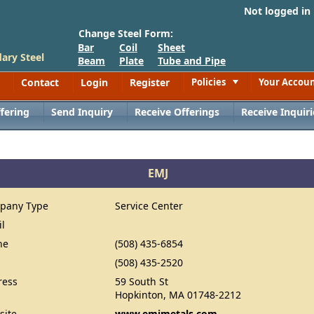
Not logged in
Change Steel Form:
Bar
Coil
Sheet
ary Steel
Beam
Plate
Tube and Pipe
Contact
Login
Register
Policies
Your Accou
Toggle
fering
Send Inquiry
Receive Offerings
Receive Inquiri
EMJ
pany Type
Service Center
il
ne
(508) 435-6854
(508) 435-2520
ress
59 South St
Hopkinton, MA 01748-2212
site
www.emjmetals.com