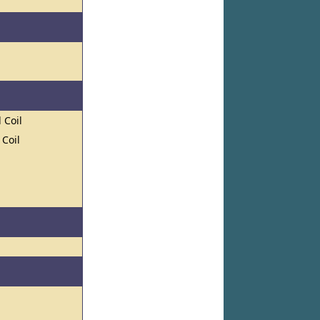
 Coil
 Coil