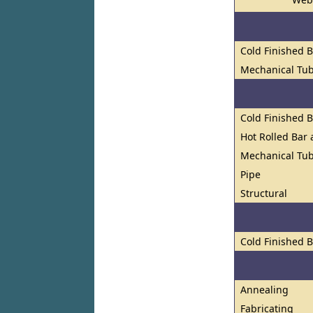
Cold Finished 
Mechanical Tu
Cold Finished 
Hot Rolled Bar
Mechanical Tub
Pipe
Structural
Cold Finished 
Annealing
Fabricating