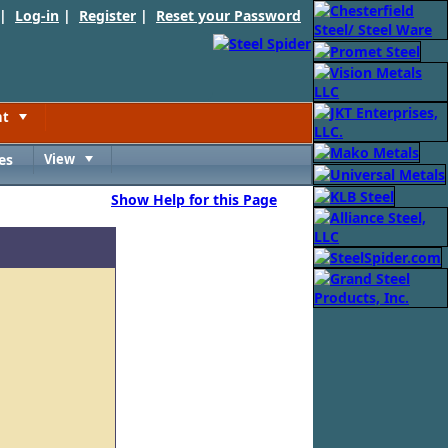
 |
Log-in
|
Register
|
Reset your Password
nt
Toggle
es
View
Toggle
Show Help for this Page