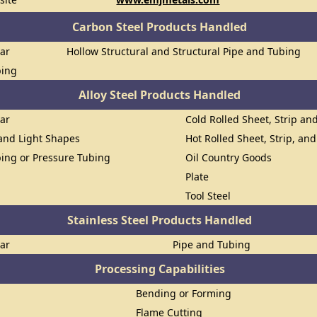
Carbon Steel Products Handled
Bar
Hollow Structural and Structural Pipe and Tubing
bing
Alloy Steel Products Handled
Bar
Cold Rolled Sheet, Strip and
 and Light Shapes
Hot Rolled Sheet, Strip, and
ing or Pressure Tubing
Oil Country Goods
Plate
Tool Steel
Stainless Steel Products Handled
Bar
Pipe and Tubing
Processing Capabilities
Bending or Forming
Flame Cutting