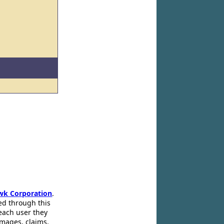
wk Corporation
.
ed through this
 each user they
amages, claims,