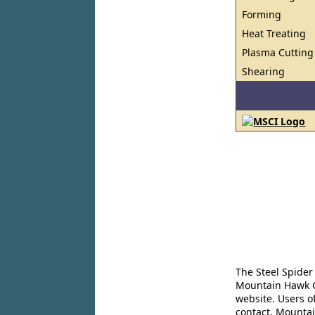
Forming
Heat Treating
Plasma Cutting
Shearing
The Steel Spider
Mountain Hawk Co
website. Users o
contact. Mountai