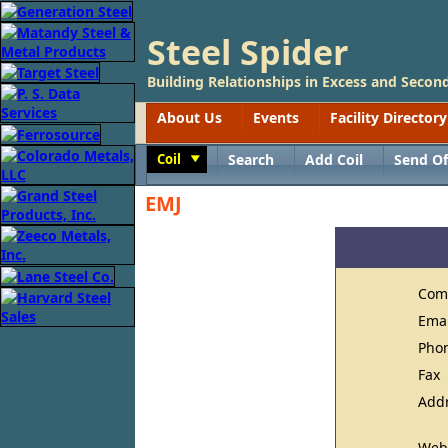
Steel Spider
Building Relationships in Excess and Second
About Us
Events
Facility Directory
Coil
Search
Add Coil
Send Of
Toggle
EMJ
Com
Ema
Pho
Fax
Add
Web