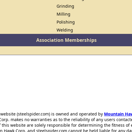
Grinding
Milling
Polishing
Welding
Association Memberships
 website (steelspider.com) is owned and operated by
Mountain Ha
rp. makes no warranties as to the reliability of any users contact
f this website are solely responsible for determining the fitness of
n Hawk Corp. and steelspider.com cannot be held liable for any d