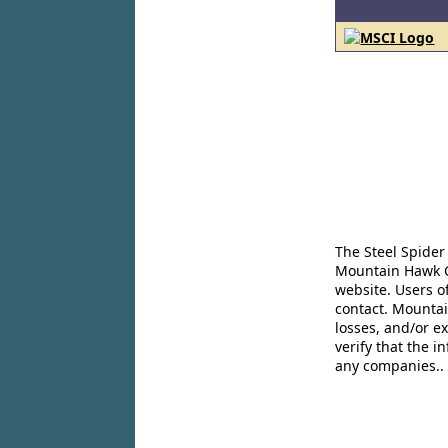
The Steel Spider
Mountain Hawk Co
website. Users o
contact. Mountai
losses, and/or e
verify that the 
any companies..