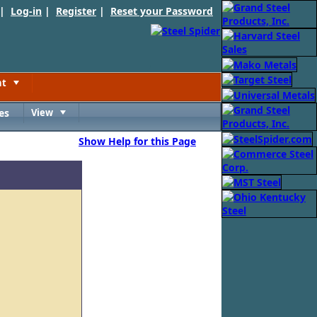
 |
Log-in
|
Register
|
Reset your Password
nt
Toggle
es
View
Toggle
Show Help for this Page