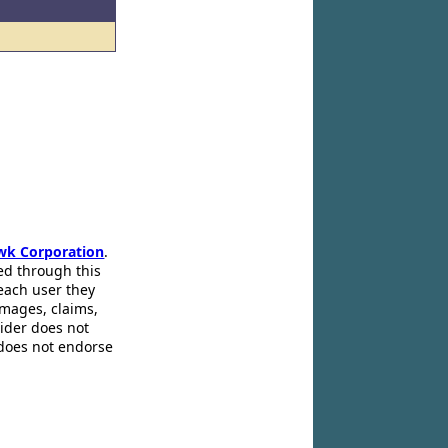
wk Corporation
.
ed through this
 each user they
amages, claims,
pider does not
 does not endorse