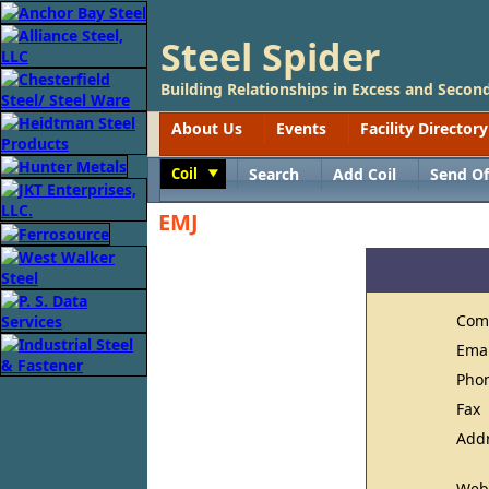
Steel Spider
Building Relationships in Excess and Second
About Us
Events
Facility Directory
Coil
Search
Add Coil
Send Of
Toggle
EMJ
Com
Ema
Pho
Fax
Add
Web