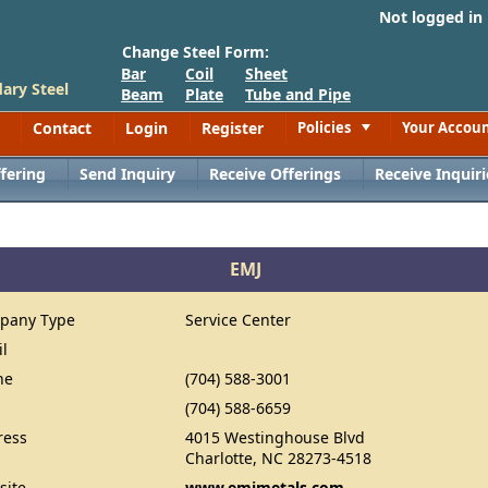
Not logged in
Change Steel Form:
Bar
Coil
Sheet
ary Steel
Beam
Plate
Tube and Pipe
Contact
Login
Register
Policies
Your Accou
Toggle
fering
Send Inquiry
Receive Offerings
Receive Inquiri
EMJ
pany Type
Service Center
il
ne
(704) 588-3001
(704) 588-6659
ress
4015 Westinghouse Blvd
Charlotte, NC 28273-4518
site
www.emjmetals.com