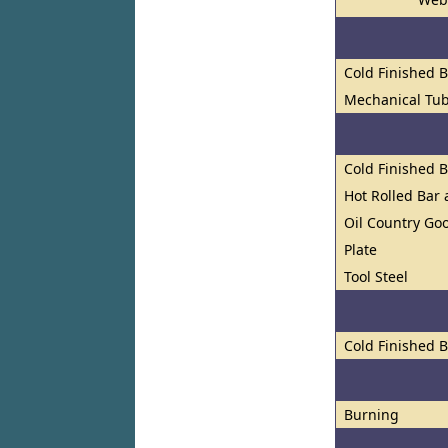
Cold Finished 
Mechanical Tu
Cold Finished 
Hot Rolled Bar
Oil Country Go
Plate
Tool Steel
Cold Finished 
Burning