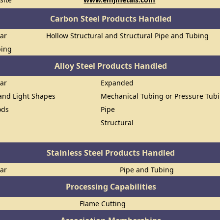
Carbon Steel Products Handled
Bar
Hollow Structural and Structural Pipe and Tubing
bing
Alloy Steel Products Handled
Bar
Expanded
 and Light Shapes
Mechanical Tubing or Pressure Tub
ods
Pipe
Structural
Stainless Steel Products Handled
Bar
Pipe and Tubing
Processing Capabilities
Flame Cutting