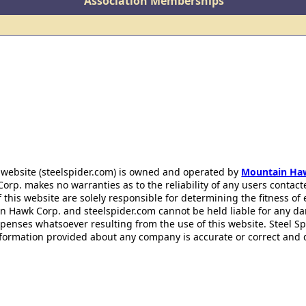
Association Memberships
 website (steelspider.com) is owned and operated by
Mountain Ha
rp. makes no warranties as to the reliability of any users contact
f this website are solely responsible for determining the fitness of
n Hawk Corp. and steelspider.com cannot be held liable for any d
xpenses whatsoever resulting from the use of this website. Steel S
information provided about any company is accurate or correct and