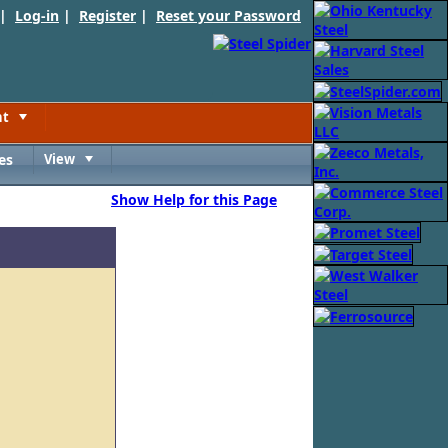
 |
Log-in
|
Register
|
Reset your Password
nt
Toggle
es
View
Toggle
Show Help for this Page