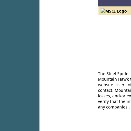
The Steel Spider
Mountain Hawk Co
website. Users o
contact. Mountai
losses, and/or e
verify that the 
any companies..