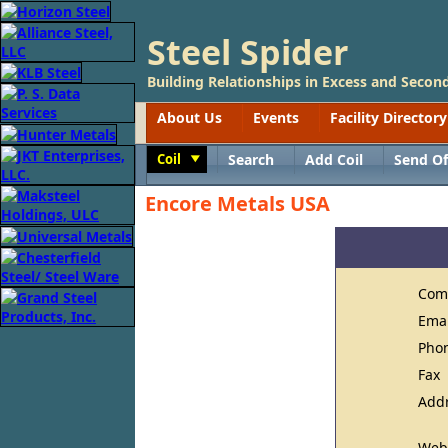
Steel Spider
Building Relationships in Excess and Second
About Us
Events
Facility Directory
Coil
Search
Add Coil
Send Of
Toggle
Encore Metals USA
Com
Ema
Pho
Fax
Add
Web