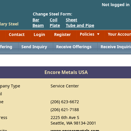
Not logged in
Change Steel Form:
Bar
Coil
Sheet
ary Steel
Beam
Plate
Tube and Pipe
Contact
Login
Register
Policies
Your Accou
Toggle
fering
Send Inquiry
Receive Offerings
Receive Inquiri
Encore Metals USA
pany Type
Service Center
il
ne
(206) 623-6672
(206) 621-7188
ress
2225 6th Ave S
Seattle, WA 98134-2001
site
www.encoremetals.com