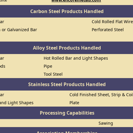
Carbon Steel Products Handled
Bar
Cold Rolled Flat Wir
n or Galvanized Bar
Perforated Steel
Alloy Steel Products Handled
Bar
Hot Rolled Bar and Light Shapes
ods
Pipe
Tool Steel
Stainless Steel Products Handled
Bar
Cold Finished Sheet, Strip & Coi
 and Light Shapes
Plate
Processing Capabilities
Sawing