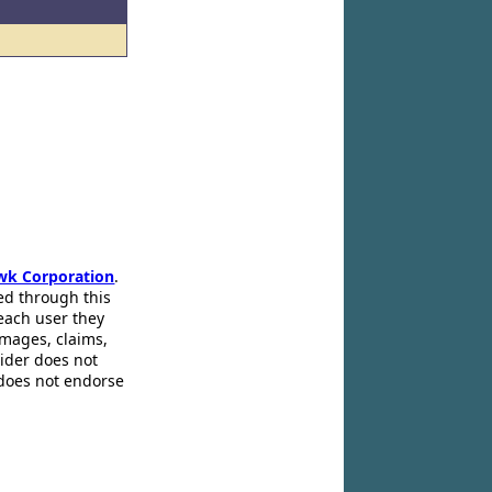
wk Corporation
.
ed through this
 each user they
amages, claims,
pider does not
 does not endorse