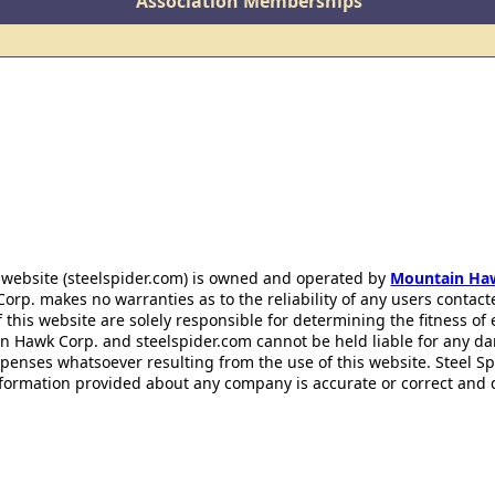
Association Memberships
 website (steelspider.com) is owned and operated by
Mountain Ha
rp. makes no warranties as to the reliability of any users contact
f this website are solely responsible for determining the fitness of
n Hawk Corp. and steelspider.com cannot be held liable for any d
xpenses whatsoever resulting from the use of this website. Steel S
information provided about any company is accurate or correct and