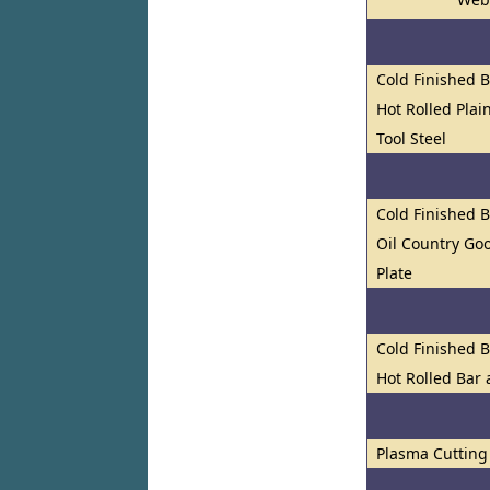
Cold Finished 
Hot Rolled Plai
Tool Steel
Cold Finished 
Oil Country Go
Plate
Cold Finished 
Hot Rolled Bar
Plasma Cutting