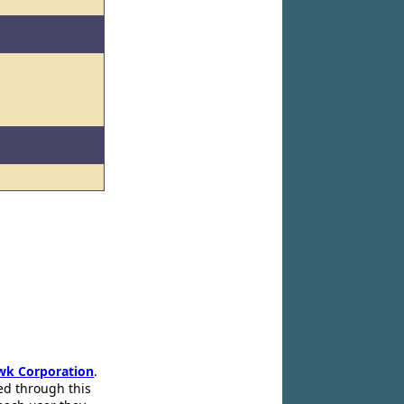
wk Corporation
.
ed through this