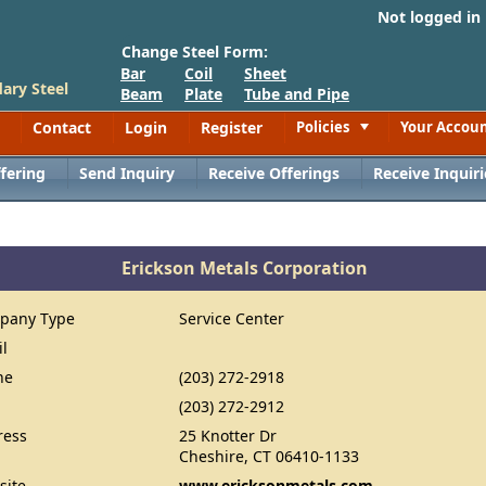
Not logged in
Change Steel Form:
Bar
Coil
Sheet
ary Steel
Beam
Plate
Tube and Pipe
Contact
Login
Register
Policies
Your Accou
Toggle
fering
Send Inquiry
Receive Offerings
Receive Inquiri
Erickson Metals Corporation
pany Type
Service Center
il
ne
(203) 272-2918
(203) 272-2912
ress
25 Knotter Dr
Cheshire, CT 06410-1133
site
www.ericksonmetals.com