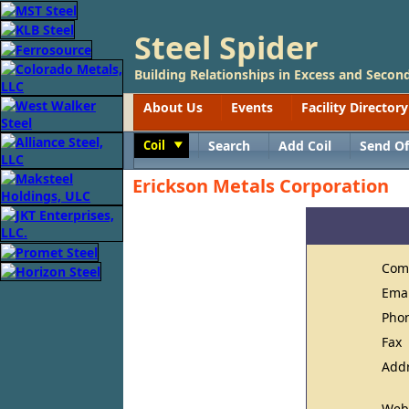
Steel Spider
Building Relationships in Excess and Second
About Us
Events
Facility Directory
Coil
Search
Add Coil
Send Of
Toggle
Erickson Metals Corporation
Com
Ema
Pho
Fax
Add
Web