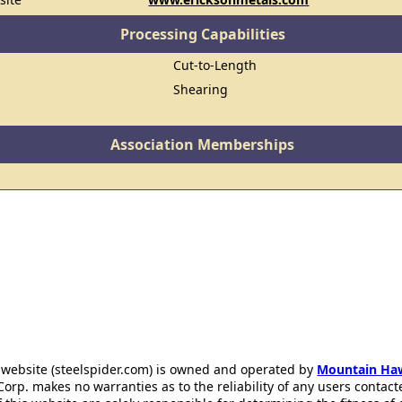
Processing Capabilities
Cut-to-Length
Shearing
Association Memberships
 website (steelspider.com) is owned and operated by
Mountain Ha
rp. makes no warranties as to the reliability of any users contact