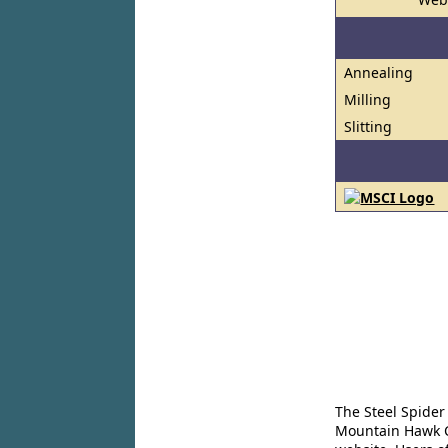
Annealing
Milling
Slitting
The Steel Spider
Mountain Hawk Co